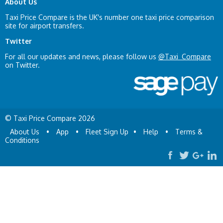
About Us
Taxi Price Compare is the UK's number one taxi price comparison
site for airport transfers.
Twitter
For all our updates and news, please follow us
@Taxi_Compare
on Twitter.
© Taxi Price Compare 2026
About Us
•
App
•
Fleet Sign Up
•
Help
•
Terms &
Conditions