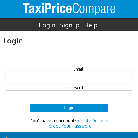
Login
Signup
Help
Login
Email:
Password:
Don't have an account?
Create Account
Forgot Your Password