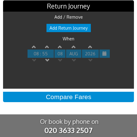
Return Journey
Add / Remove
Add Return Journey
When
08 : 55
08
AUG
2026
Or book by phone on
020 3633 2507