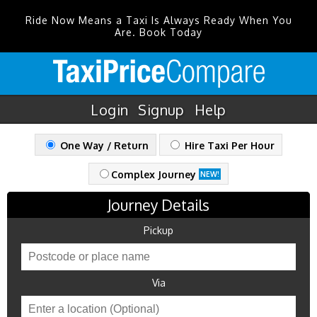
Ride Now Means a Taxi Is Always Ready When You
Are. Book Today
Login
Signup
Help
One Way / Return
Hire Taxi Per Hour
Complex Journey
NEW!
Journey Details
Pickup
Via