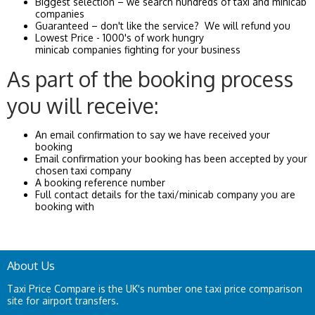
Biggest selection – we search hundreds of taxi and minicab
companies
Guaranteed – don't like the service? We will refund you
Lowest Price - 1000's of work hungry
minicab companies fighting for your business
As part of the booking process
you will receive:
An email confirmation to say we have received your
booking
Email confirmation your booking has been accepted by your
chosen taxi company
A booking reference number
Full contact details for the taxi/minicab company you are
booking with
About Us
Taxi Price Compare is the UK's number one taxi price comparison
site for airport transfers.