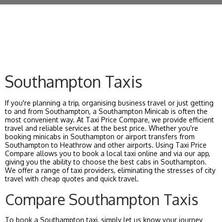
Southampton Taxis
If you're planning a trip, organising business travel or just getting
to and from Southampton, a Southampton Minicab is often the
most convenient way. At Taxi Price Compare, we provide efficient
travel and reliable services at the best price. Whether you're
booking minicabs in Southampton or airport transfers from
Southampton to Heathrow and other airports. Using Taxi Price
Compare allows you to book a local taxi online and via our app,
giving you the ability to choose the best cabs in Southampton.
We offer a range of taxi providers, eliminating the stresses of city
travel with cheap quotes and quick travel.
Compare Southampton Taxis
To book a Southampton taxi, simply let us know your journey