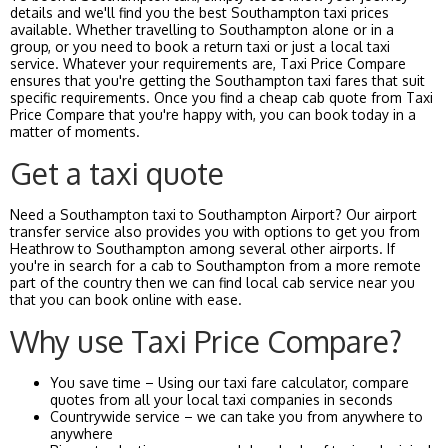
details and we'll find you the best Southampton taxi prices
available. Whether travelling to Southampton alone or in a
group, or you need to book a return taxi or just a local taxi
service. Whatever your requirements are, Taxi Price Compare
ensures that you're getting the Southampton taxi fares that suit
specific requirements. Once you find a cheap cab quote from Taxi
Price Compare that you're happy with, you can book today in a
matter of moments.
Get a taxi quote
Need a Southampton taxi to Southampton Airport? Our airport
transfer service also provides you with options to get you from
Heathrow to Southampton among several other airports. If
you're in search for a cab to Southampton from a more remote
part of the country then we can find local cab service near you
that you can book online with ease.
Why use Taxi Price Compare?
You save time – Using our taxi fare calculator, compare
quotes from all your local taxi companies in seconds
Countrywide service – we can take you from anywhere to
anywhere