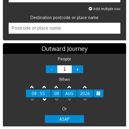
Add multiple vias
Destination postcode or place name
Outward Journey
People
-
+
When
08 : 55
08
AUG
2026
Or
ASAP