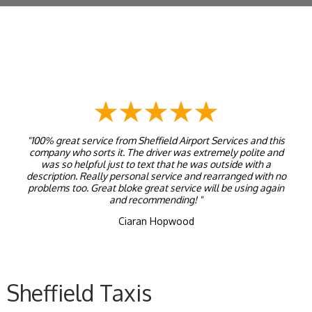
"100% great service from Sheffield Airport Services and this
company who sorts it. The driver was extremely polite and
was so helpful just to text that he was outside with a
description. Really personal service and rearranged with no
problems too. Great bloke great service will be using again
and recommending! "
Ciaran Hopwood
Sheffield Taxis