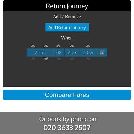
Return Journey
Add / Remove
Add Return Journey
When
12 : 55
08
AUG
2026
Or book by phone on
020 3633 2507