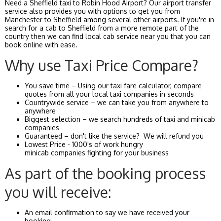
Need a Sheffield taxi to Robin Hood Airport? Our airport transfer
service also provides you with options to get you from
Manchester to Sheffield among several other airports. If you're in
search for a cab to Sheffield from a more remote part of the
country then we can find local cab service near you that you can
book online with ease.
Why use Taxi Price Compare?
You save time – Using our taxi fare calculator, compare
quotes from all your local taxi companies in seconds
Countrywide service – we can take you from anywhere to
anywhere
Biggest selection – we search hundreds of taxi and minicab
companies
Guaranteed – don't like the service? We will refund you
Lowest Price - 1000's of work hungry
minicab companies fighting for your business
As part of the booking process
you will receive:
An email confirmation to say we have received your
booking