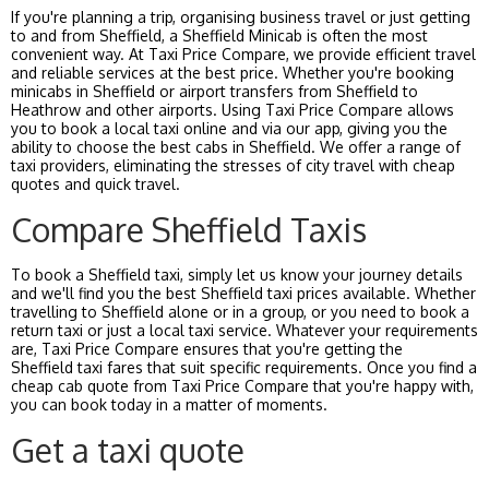
If you're planning a trip, organising business travel or just getting
to and from Sheffield, a Sheffield Minicab is often the most
convenient way. At Taxi Price Compare, we provide efficient travel
and reliable services at the best price. Whether you're booking
minicabs in Sheffield or airport transfers from Sheffield to
Heathrow and other airports. Using Taxi Price Compare allows
you to book a local taxi online and via our app, giving you the
ability to choose the best cabs in Sheffield. We offer a range of
taxi providers, eliminating the stresses of city travel with cheap
quotes and quick travel.
Compare Sheffield Taxis
To book a Sheffield taxi, simply let us know your journey details
and we'll find you the best Sheffield taxi prices available. Whether
travelling to Sheffield alone or in a group, or you need to book a
return taxi or just a local taxi service. Whatever your requirements
are, Taxi Price Compare ensures that you're getting the
Sheffield taxi fares that suit specific requirements. Once you find a
cheap cab quote from Taxi Price Compare that you're happy with,
you can book today in a matter of moments.
Get a taxi quote