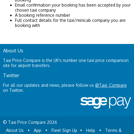
Email confirmation your booking has been accepted by your
chosen taxi company
A booking reference number
Full contact details for the taxi/minicab company you are
booking with
About Us
Taxi Price Compare is the UK's number one taxi price comparison
site for airport transfers.
Twitter
For all our updates and news, please follow us
@Taxi_Compare
on Twitter.
© Taxi Price Compare 2026
About Us
•
App
•
Fleet Sign Up
•
Help
•
Terms &