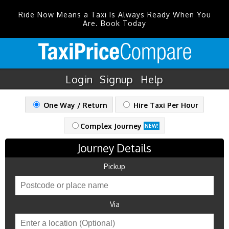
Ride Now Means a Taxi Is Always Ready When You
Are. Book Today
Login
Signup
Help
One Way / Return
Hire Taxi Per Hour
Complex Journey
NEW!
Journey Details
Pickup
Via