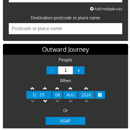
Add multiple vias
Destination postcode or place name
Outward Journey
People
-
+
When
12 : 55
08
AUG
2026
Or
ASAP