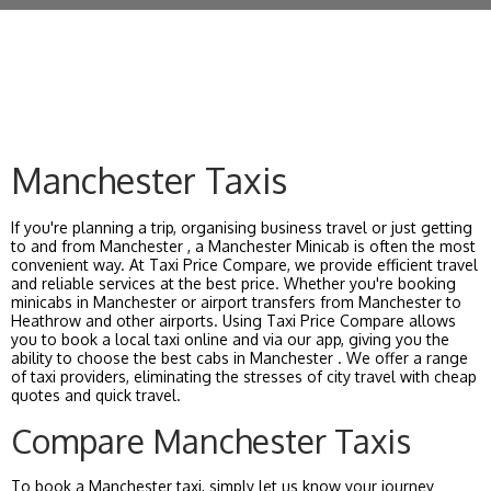
Manchester Taxis
If you're planning a trip, organising business travel or just getting
to and from Manchester , a Manchester Minicab is often the most
convenient way. At Taxi Price Compare, we provide efficient travel
and reliable services at the best price. Whether you're booking
minicabs in Manchester or airport transfers from Manchester to
Heathrow and other airports. Using Taxi Price Compare allows
you to book a local taxi online and via our app, giving you the
ability to choose the best cabs in Manchester . We offer a range
of taxi providers, eliminating the stresses of city travel with cheap
quotes and quick travel.
Compare Manchester Taxis
To book a Manchester taxi, simply let us know your journey