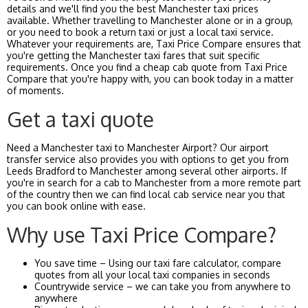
details and we'll find you the best Manchester taxi prices
available. Whether travelling to Manchester alone or in a group,
or you need to book a return taxi or just a local taxi service.
Whatever your requirements are, Taxi Price Compare ensures that
you're getting the Manchester taxi fares that suit specific
requirements. Once you find a cheap cab quote from Taxi Price
Compare that you're happy with, you can book today in a matter
of moments.
Get a taxi quote
Need a Manchester taxi to Manchester Airport? Our airport
transfer service also provides you with options to get you from
Leeds Bradford to Manchester among several other airports. If
you're in search for a cab to Manchester from a more remote part
of the country then we can find local cab service near you that
you can book online with ease.
Why use Taxi Price Compare?
You save time – Using our taxi fare calculator, compare
quotes from all your local taxi companies in seconds
Countrywide service – we can take you from anywhere to
anywhere