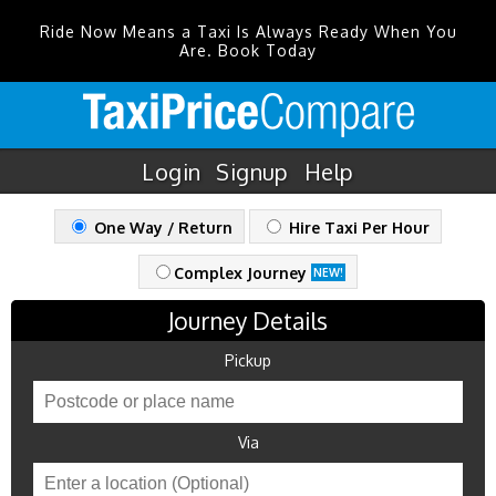
Ride Now Means a Taxi Is Always Ready When You
Are. Book Today
Login
Signup
Help
One Way / Return
Hire Taxi Per Hour
Complex Journey
NEW!
Journey Details
Pickup
Via