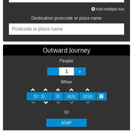
Add multiple vias
Destination postcode or place name
Outward Journey
People
-
+
When
10 : 10
10
AUG
2026
Or
ASAP