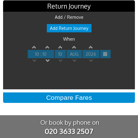
Return Journey
Add / Remove
Add Return Journey
When
10 : 10
10
AUG
2026
Or book by phone on
020 3633 2507