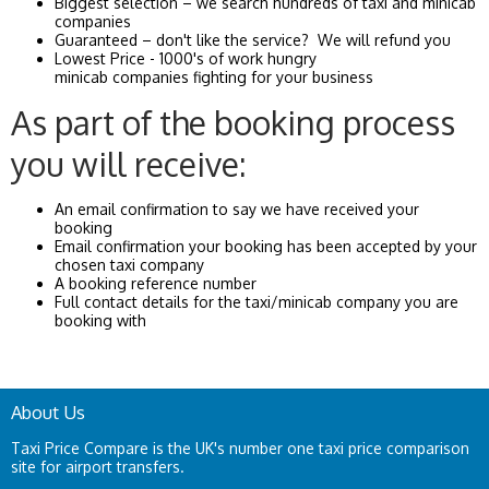
Biggest selection – we search hundreds of taxi and minicab
companies
Guaranteed – don't like the service? We will refund you
Lowest Price - 1000's of work hungry
minicab companies fighting for your business
As part of the booking process
you will receive:
An email confirmation to say we have received your
booking
Email confirmation your booking has been accepted by your
chosen taxi company
A booking reference number
Full contact details for the taxi/minicab company you are
booking with
About Us
Taxi Price Compare is the UK's number one taxi price comparison
site for airport transfers.