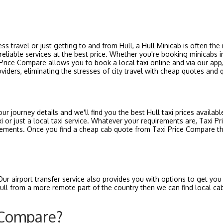
ness travel or just getting to and from Hull, a Hull Minicab is often th
reliable services at the best price. Whether you're booking minicabs in
rice Compare allows you to book a local taxi online and via our app, 
oviders, eliminating the stresses of city travel with cheap quotes and q
ur journey details and we'll find you the best Hull taxi prices availabl
i or just a local taxi service. Whatever your requirements are, Taxi 
equirements. Once you find a cheap cab quote from Taxi Price Compare t
Our airport transfer service also provides you with options to get yo
o Hull from a more remote part of the country then we can find local c
 Compare?