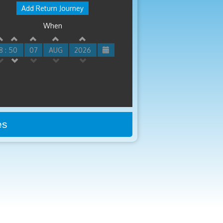
Add Return Journey
When
8 : 50
07
AUG
2026