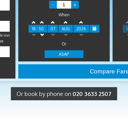
-
+
When
18 : 50
07
AUG
2026
1
le vias
me
Or
ASAP
Or book by phone on
020 3633 2507