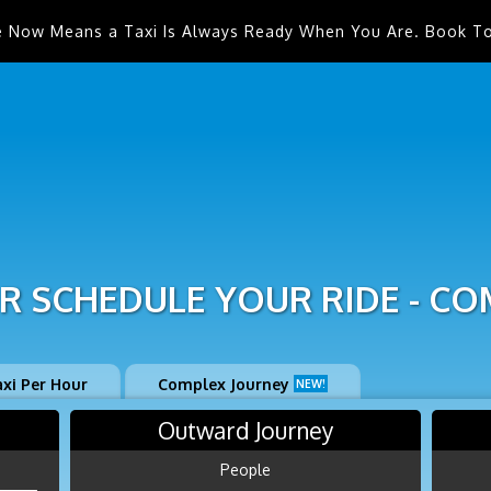
e Now Means a Taxi Is Always Ready When You Are. Book T
R SCHEDULE YOUR RIDE - CO
axi Per Hour
Complex Journey
NEW!
Outward Journey
People