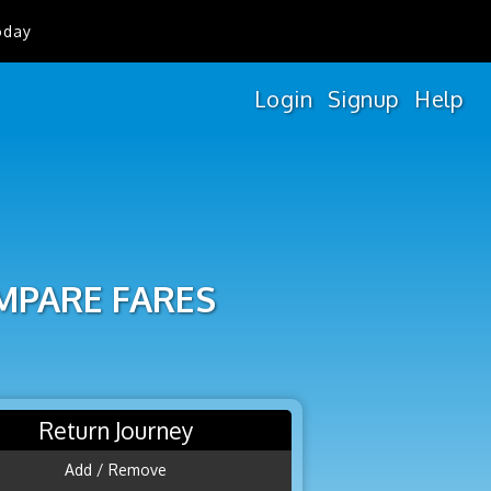
oday
Login
Signup
Help
MPARE FARES
Return Journey
Add / Remove