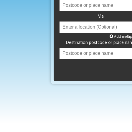
Via
Add multip
Destination postcode or place na