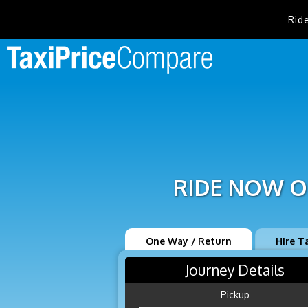
Rid
RIDE NOW O
One Way / Return
Hire T
Journey Details
Pickup