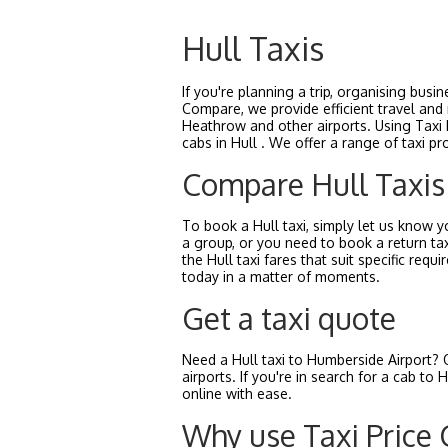
Hull Taxis
If you're planning a trip, organising busi
Compare, we provide efficient travel and 
Heathrow and other airports. Using Taxi P
cabs in Hull . We offer a range of taxi pr
Compare Hull Taxis
To book a Hull taxi, simply let us know yo
a group, or you need to book a return tax
the Hull taxi fares that suit specific r
today in a matter of moments.
Get a taxi quote
Need a Hull taxi to Humberside Airport? 
airports. If you're in search for a cab t
online with ease.
Why use Taxi Price