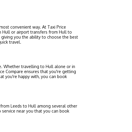
e most convenient way. At Taxi Price
 Hull or airport transfers from Hull to
giving you the ability to choose the best
uick travel.
e. Whether travelling to Hull alone or in
Price Compare ensures that you're getting
hat you're happy with, you can book
u from Leeds to Hull among several other
ab service near you that you can book