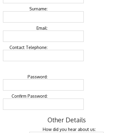
Surname:
Email:
Contact Telephone:
Password:
Confirm Password:
Other Details
How did you hear about us: