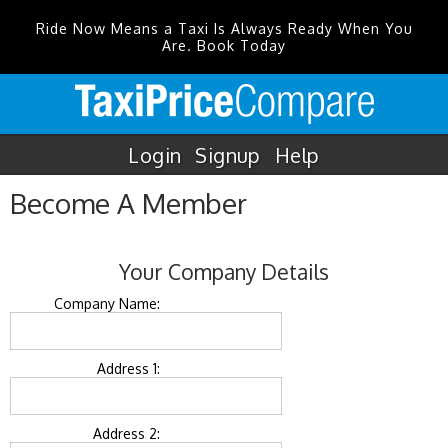
Ride Now Means a Taxi Is Always Ready When You
Are. Book Today
Login
Signup
Help
Become A Member
Your Company Details
Company Name:
Address 1:
Address 2: