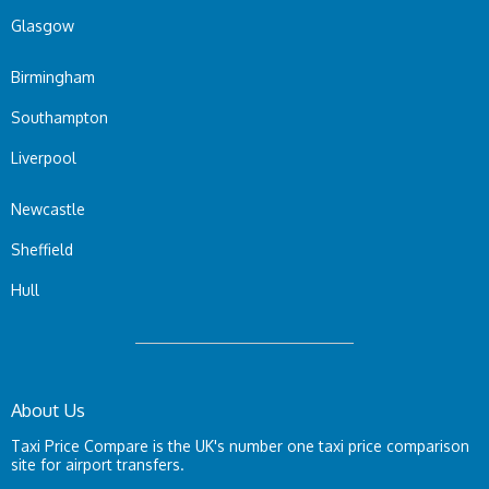
Glasgow
Birmingham
Southampton
Liverpool
Newcastle
Sheffield
Hull
About Us
Taxi Price Compare is the UK's number one taxi price comparison
site for airport transfers.