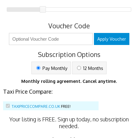
Voucher Code
Apply Voucher
Subscription Options
Pay Monthly
12 Months
Monthly rolling agreement. Cancel anytime.
Taxi Price Compare:
TAXIPRICECOMPARE.CO.UK
FREE!
Your listing is
FREE
. Sign up today, no subscription
needed.