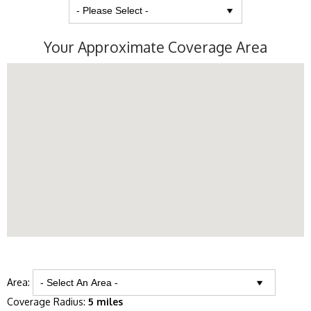
Your Approximate Coverage Area
Area:
Coverage Radius:
5 miles