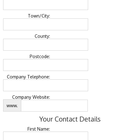
Town/City:
County:
Postcode:
Company Telephone:
Company Website:
www.
Your Contact Details
First Name: