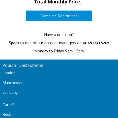
Total Monthly Price:
-
Have a question?
Speak to one of our account managers on
0845 003 5205
Monday to Friday 9am - 5pm
Popular Destinations
London
Manchester
Edinburgh
Cardiff
Bristol