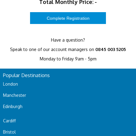
Total Monthly Price:
-
Have a question?
Speak to one of our account managers on
0845 003 5205
Monday to Friday 9am - 5pm
Popular Destinations
London
Manchester
Edinburgh
Cardiff
Bristol