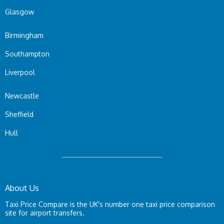
Glasgow
Birmingham
Southampton
Liverpool
Newcastle
Sheffield
Hull
About Us
Taxi Price Compare is the UK's number one taxi price comparison
site for airport transfers.