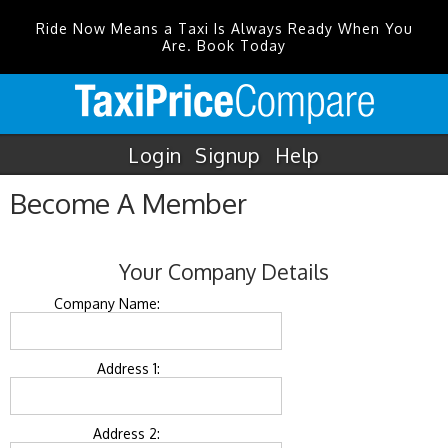
Ride Now Means a Taxi Is Always Ready When You
Are. Book Today
Login
Signup
Help
Become A Member
Your Company Details
Company Name:
Address 1:
Address 2: