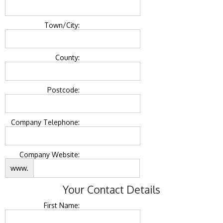
Town/City:
County:
Postcode:
Company Telephone:
Company Website:
www.
Your Contact Details
First Name: