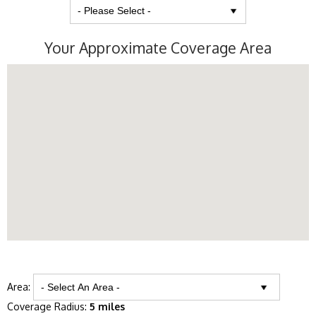
Your Approximate Coverage Area
Area:
Coverage Radius:
5 miles