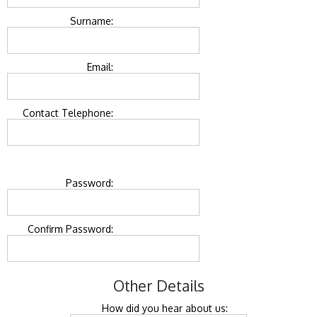
Surname:
Email:
Contact Telephone:
Password:
Confirm Password:
Other Details
How did you hear about us: