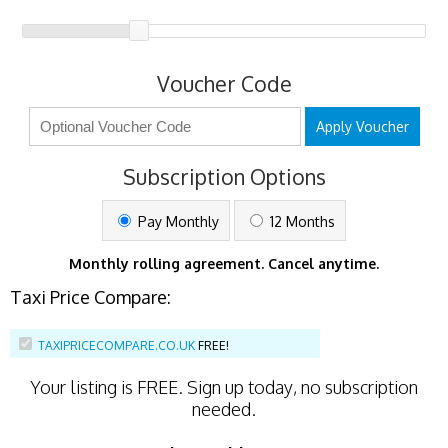
Voucher Code
Apply Voucher
Subscription Options
Pay Monthly
12 Months
Monthly rolling agreement. Cancel anytime.
Taxi Price Compare:
TAXIPRICECOMPARE.CO.UK
FREE!
Your listing is
FREE
. Sign up today, no subscription
needed.