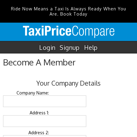
Ride Now Means a Taxi Is Always Ready When You
Are. Book Today
Login
Signup
Help
Become A Member
Your Company Details
Company Name:
Address 1:
Address 2: