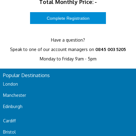
Total Monthly Price:
-
Have a question?
Speak to one of our account managers on
0845 003 5205
Monday to Friday 9am - 5pm
Popular Destinations
London
Manchester
Edinburgh
Cardiff
Bristol