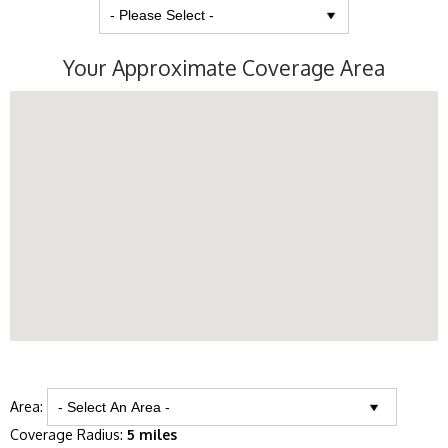
Your Approximate Coverage Area
Area:
Coverage Radius:
5 miles