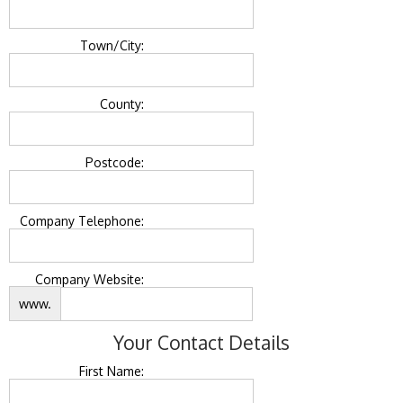
Town/City:
County:
Postcode:
Company Telephone:
Company Website:
www.
Your Contact Details
First Name: