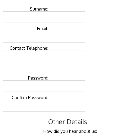
Surname:
Email:
Contact Telephone:
Password:
Confirm Password:
Other Details
How did you hear about us: