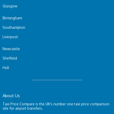
Glasgow
Birmingham
Southampton
Liverpool
Newcastle
Sheffield
Hull
About Us
Taxi Price Compare is the UK's number one taxi price comparison
site for airport transfers.