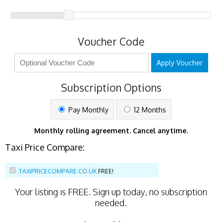
Voucher Code
Apply Voucher
Subscription Options
Pay Monthly
12 Months
Monthly rolling agreement. Cancel anytime.
Taxi Price Compare:
TAXIPRICECOMPARE.CO.UK
FREE!
Your listing is
FREE
. Sign up today, no subscription
needed.