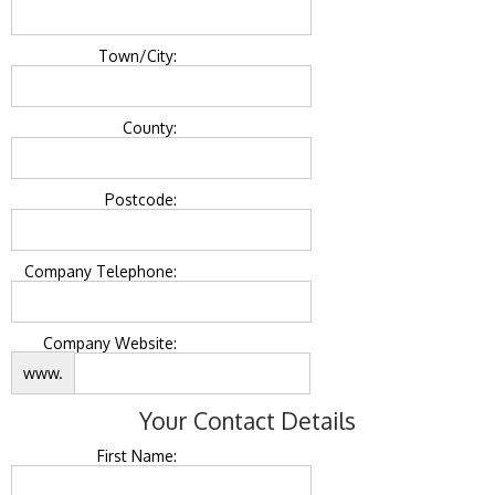
Town/City:
County:
Postcode:
Company Telephone:
Company Website:
www.
Your Contact Details
First Name: