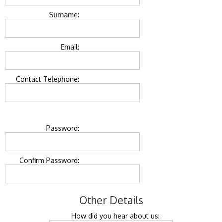
Surname:
Email:
Contact Telephone:
Password:
Confirm Password:
Other Details
How did you hear about us: