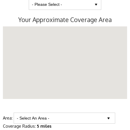
Your Approximate Coverage Area
Area:
Coverage Radius:
5 miles