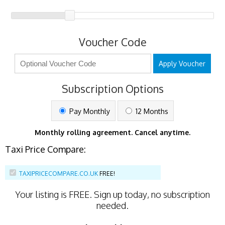
Voucher Code
Apply Voucher
Subscription Options
Pay Monthly
12 Months
Monthly rolling agreement. Cancel anytime.
Taxi Price Compare:
TAXIPRICECOMPARE.CO.UK
FREE!
Your listing is
FREE
. Sign up today, no subscription
needed.