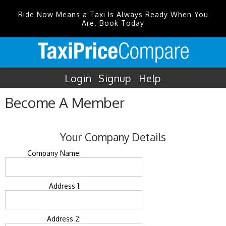
Ride Now Means a Taxi Is Always Ready When You
Are. Book Today
Login
Signup
Help
Become A Member
Your Company Details
Company Name:
Address 1:
Address 2: