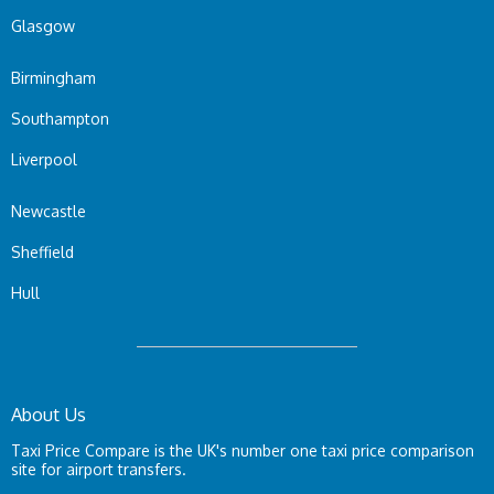
Glasgow
Birmingham
Southampton
Liverpool
Newcastle
Sheffield
Hull
About Us
Taxi Price Compare is the UK's number one taxi price comparison
site for airport transfers.