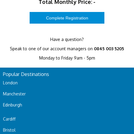
Total Monthly Price:
-
Have a question?
Speak to one of our account managers on
0845 003 5205
Monday to Friday 9am - 5pm
Popular Destinations
London
Manchester
Edinburgh
Cardiff
Bristol