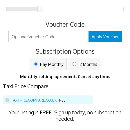
Voucher Code
Apply Voucher
Subscription Options
Pay Monthly
12 Months
Monthly rolling agreement. Cancel anytime.
Taxi Price Compare:
TAXIPRICECOMPARE.CO.UK
FREE!
Your listing is
FREE
. Sign up today, no subscription
needed.