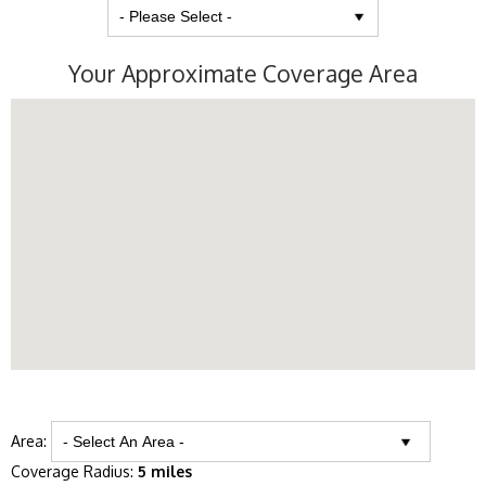
Your Approximate Coverage Area
Area:
Coverage Radius:
5 miles