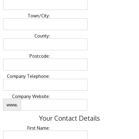
Town/City:
County:
Postcode:
Company Telephone:
Company Website:
www.
Your Contact Details
First Name: