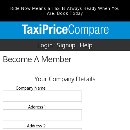
Ride Now Means a Taxi Is Always Ready When You
Are. Book Today
Login
Signup
Help
Become A Member
Your Company Details
Company Name:
Address 1:
Address 2: