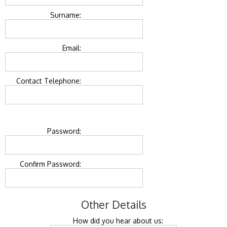
Surname:
Email:
Contact Telephone:
Password:
Confirm Password:
Other Details
How did you hear about us: