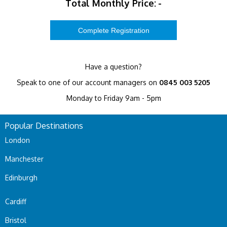
Total Monthly Price:
-
Have a question?
Speak to one of our account managers on
0845 003 5205
Monday to Friday 9am - 5pm
Popular Destinations
London
Manchester
Edinburgh
Cardiff
Bristol