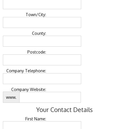
Town/City:
County:
Postcode:
Company Telephone:
Company Website:
www.
Your Contact Details
First Name: