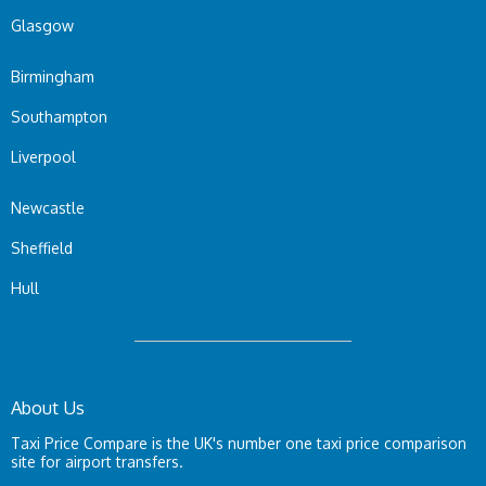
Glasgow
Birmingham
Southampton
Liverpool
Newcastle
Sheffield
Hull
About Us
Taxi Price Compare is the UK's number one taxi price comparison
site for airport transfers.