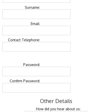
Surname:
Email:
Contact Telephone:
Password:
Confirm Password:
Other Details
How did you hear about us: