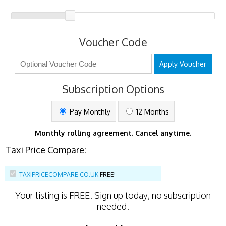
Voucher Code
Apply Voucher
Subscription Options
Pay Monthly
12 Months
Monthly rolling agreement. Cancel anytime.
Taxi Price Compare:
TAXIPRICECOMPARE.CO.UK
FREE!
Your listing is
FREE
. Sign up today, no subscription
needed.