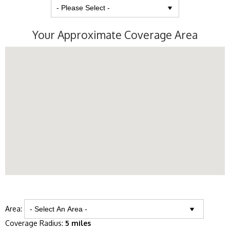
Your Approximate Coverage Area
Area:
Coverage Radius:
5 miles