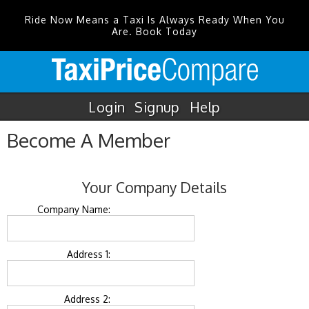
Ride Now Means a Taxi Is Always Ready When You
Are. Book Today
Login
Signup
Help
Become A Member
Your Company Details
Company Name:
Address 1:
Address 2: