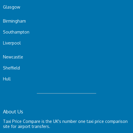
Glasgow
Birmingham
Southampton
Liverpool
Newcastle
Sheffield
Hull
About Us
Taxi Price Compare is the UK's number one taxi price comparison
site for airport transfers.