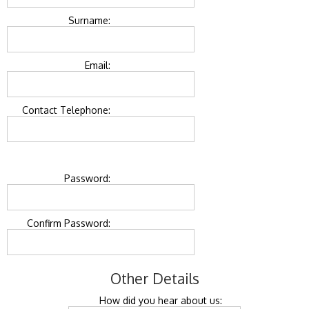
Surname:
Email:
Contact Telephone:
Password:
Confirm Password:
Other Details
How did you hear about us: