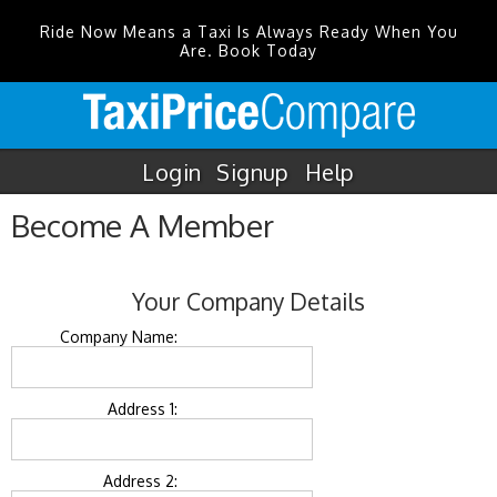
Ride Now Means a Taxi Is Always Ready When You
Are. Book Today
Login
Signup
Help
Become A Member
Your Company Details
Company Name:
Address 1:
Address 2: