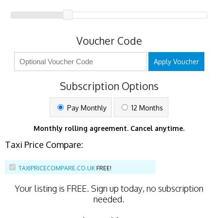
Voucher Code
Apply Voucher
Subscription Options
Pay Monthly
12 Months
Monthly rolling agreement. Cancel anytime.
Taxi Price Compare:
TAXIPRICECOMPARE.CO.UK
FREE!
Your listing is
FREE
. Sign up today, no subscription
needed.