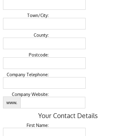
Town/City:
County:
Postcode:
Company Telephone:
Company Website:
www.
Your Contact Details
First Name: