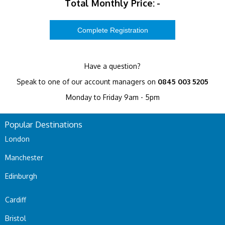
Total Monthly Price:
-
Have a question?
Speak to one of our account managers on
0845 003 5205
Monday to Friday 9am - 5pm
Popular Destinations
London
Manchester
Edinburgh
Cardiff
Bristol