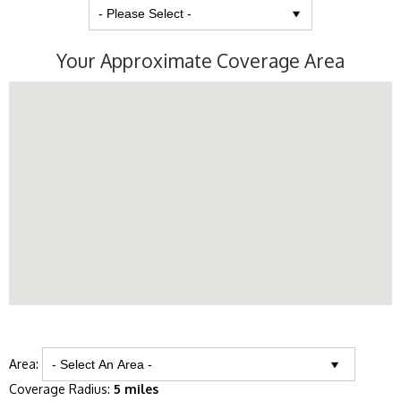
Your Approximate Coverage Area
Area:
Coverage Radius:
5 miles