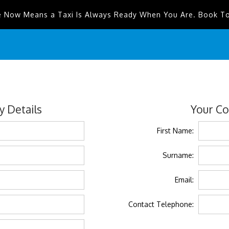
e Now Means a Taxi Is Always Ready When You Are. Book T
 Details
Your Co
First Name:
Surname:
Email:
Contact Telephone: