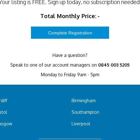
Your listing is
FREE
. Sign up today, no subscription needed
Total Monthly Price:
-
Have a question?
Speak to one of our account managers on
0845 003 5205
Monday to Friday 9am - 5pm
diff
Birmingham
stol
Southampton
asgow
Liverpool