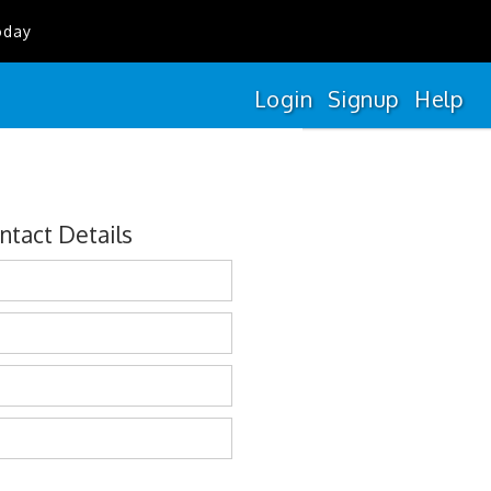
oday
Login
Signup
Help
ntact Details