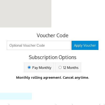
Voucher Code
Apply Voucher
Subscription Options
Pay Monthly
12 Months
Monthly rolling agreement. Cancel anytime.