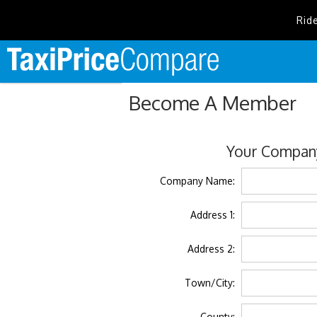
Rid
Become A Member
Your Company
Company Name:
Address 1:
Address 2:
Town/City:
County: