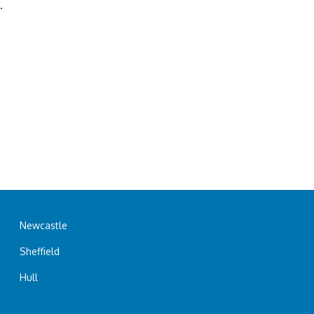
.
Newcastle
Sheffield
Hull