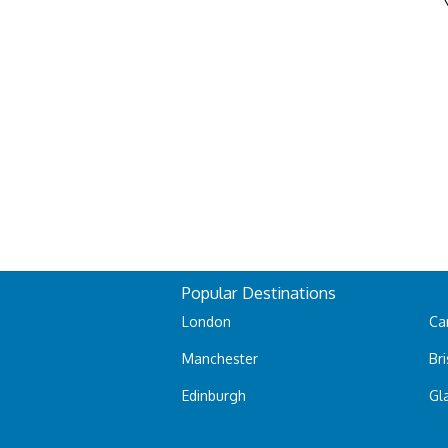
Popular Destinations
London
Car
Manchester
Bri
Edinburgh
Gl