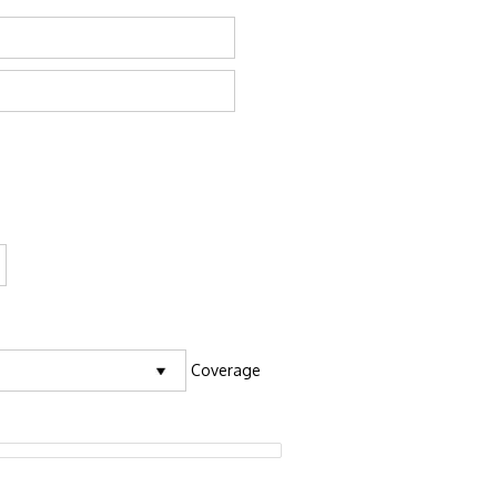
Coverage