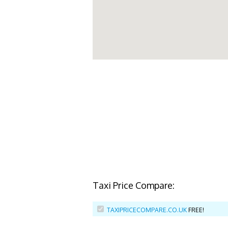
Taxi Price Compare:
TAXIPRICECOMPARE.CO.UK
FREE!