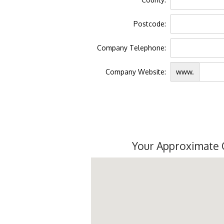
Postcode:
Company Telephone:
Company Website:
www.
Your Approximate 