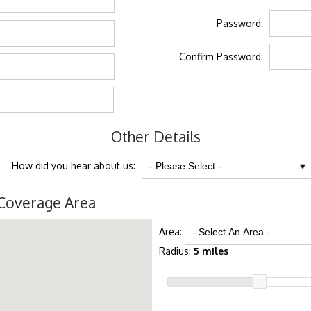
Password:
Confirm Password:
Other Details
How did you hear about us:
Coverage Area
Area:
Radius:
5 miles