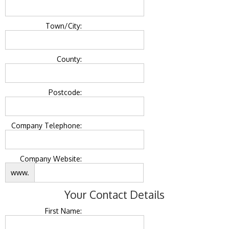
Town/City:
County:
Postcode:
Company Telephone:
Company Website:
www.
Your Contact Details
First Name: