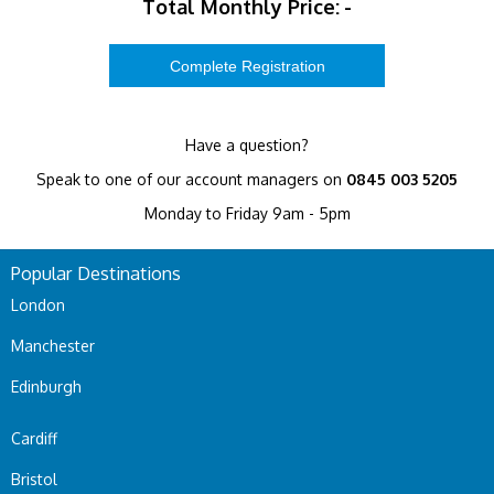
Total Monthly Price:
-
Have a question?
Speak to one of our account managers on
0845 003 5205
Monday to Friday 9am - 5pm
Popular Destinations
London
Manchester
Edinburgh
Cardiff
Bristol