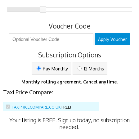
Voucher Code
Apply Voucher
Subscription Options
Pay Monthly
12 Months
Monthly rolling agreement. Cancel anytime.
Taxi Price Compare:
TAXIPRICECOMPARE.CO.UK
FREE!
Your listing is
FREE
. Sign up today, no subscription
needed.