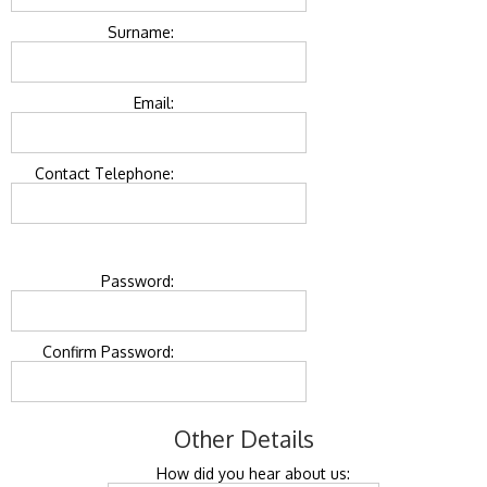
Surname:
Email:
Contact Telephone:
Password:
Confirm Password:
Other Details
How did you hear about us: