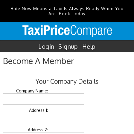
Ride Now Means a Taxi Is Always Ready When You
Are. Book Today
Login
Signup
Help
Become A Member
Your Company Details
Company Name:
Address 1:
Address 2: