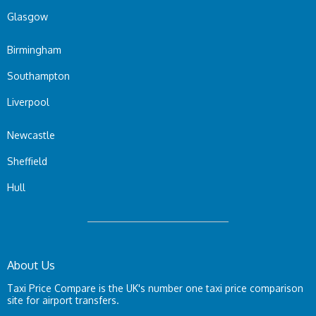
Glasgow
Birmingham
Southampton
Liverpool
Newcastle
Sheffield
Hull
About Us
Taxi Price Compare is the UK's number one taxi price comparison
site for airport transfers.