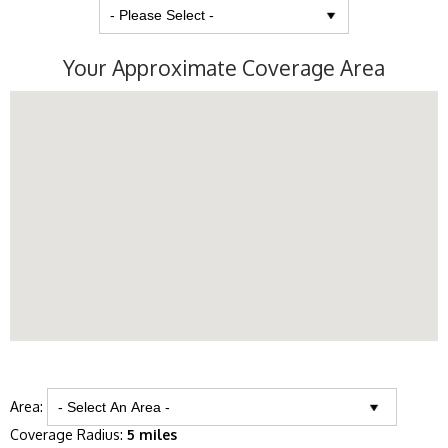
Your Approximate Coverage Area
Area:
Coverage Radius:
5 miles