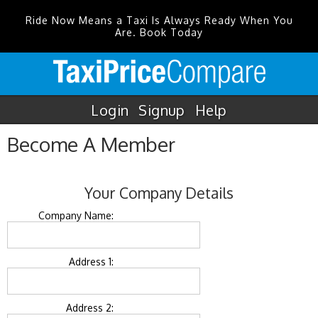
Ride Now Means a Taxi Is Always Ready When You
Are. Book Today
Login
Signup
Help
Become A Member
Your Company Details
Company Name:
Address 1:
Address 2: