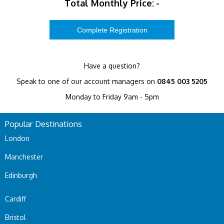
Total Monthly Price:
-
Have a question?
Speak to one of our account managers on
0845 003 5205
Monday to Friday 9am - 5pm
Popular Destinations
London
Manchester
Edinburgh
Cardiff
Bristol