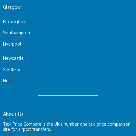
Glasgow
Birmingham
Southampton
Liverpool
Newcastle
Sheffield
Hull
About Us
Taxi Price Compare is the UK's number one taxi price comparison
site for airport transfers.