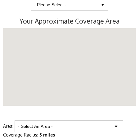
Your Approximate Coverage Area
Area:
Coverage Radius:
5 miles