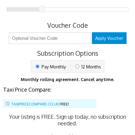
Voucher Code
Apply Voucher
Subscription Options
Pay Monthly
12 Months
Monthly rolling agreement. Cancel anytime.
Taxi Price Compare:
TAXIPRICECOMPARE.CO.UK
FREE!
Your listing is
FREE
. Sign up today, no subscription
needed.