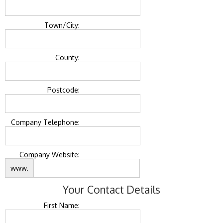
Town/City:
County:
Postcode:
Company Telephone:
Company Website:
www.
Your Contact Details
First Name: