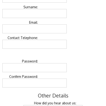
Surname:
Email:
Contact Telephone:
Password:
Confirm Password:
Other Details
How did you hear about us: