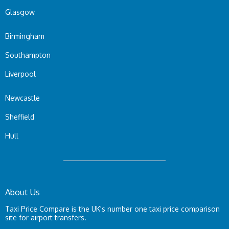
Glasgow
Birmingham
Southampton
Liverpool
Newcastle
Sheffield
Hull
About Us
Taxi Price Compare is the UK's number one taxi price comparison
site for airport transfers.