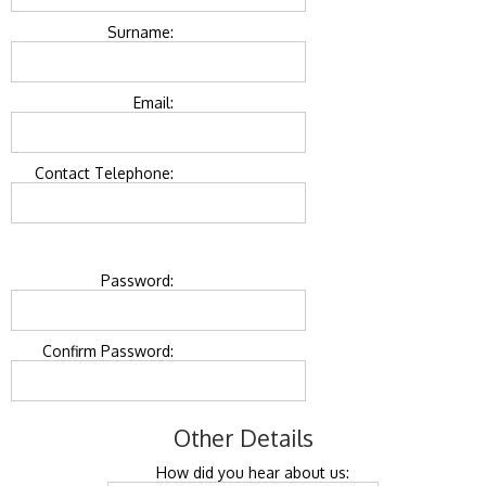
Surname:
Email:
Contact Telephone:
Password:
Confirm Password:
Other Details
How did you hear about us: