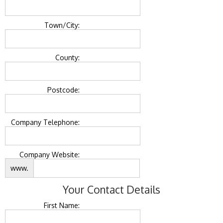
Town/City:
County:
Postcode:
Company Telephone:
Company Website:
www.
Your Contact Details
First Name: