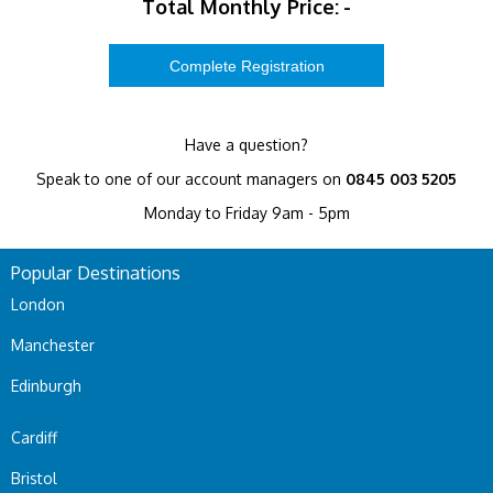
Total Monthly Price:
-
Have a question?
Speak to one of our account managers on
0845 003 5205
Monday to Friday 9am - 5pm
Popular Destinations
London
Manchester
Edinburgh
Cardiff
Bristol