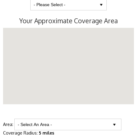
Your Approximate Coverage Area
Area:
Coverage Radius:
5 miles