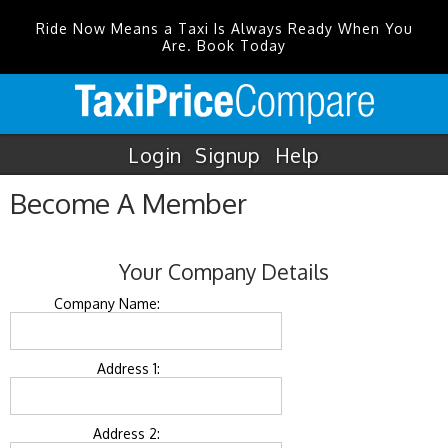
Ride Now Means a Taxi Is Always Ready When You
Are. Book Today
Login
Signup
Help
Become A Member
Your Company Details
Company Name:
Address 1:
Address 2: