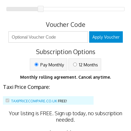
Voucher Code
Apply Voucher
Subscription Options
Pay Monthly
12 Months
Monthly rolling agreement. Cancel anytime.
Taxi Price Compare:
TAXIPRICECOMPARE.CO.UK
FREE!
Your listing is
FREE
. Sign up today, no subscription
needed.