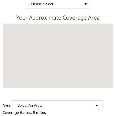
Your Approximate Coverage Area
Area:
Coverage Radius:
5 miles