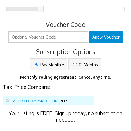
Voucher Code
Apply Voucher
Subscription Options
Pay Monthly
12 Months
Monthly rolling agreement. Cancel anytime.
Taxi Price Compare:
TAXIPRICECOMPARE.CO.UK
FREE!
Your listing is
FREE
. Sign up today, no subscription
needed.