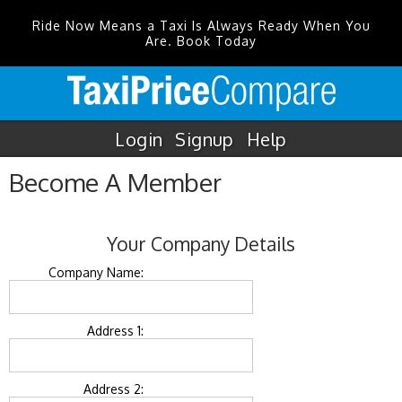
Ride Now Means a Taxi Is Always Ready When You
Are. Book Today
Login
Signup
Help
Become A Member
Your Company Details
Company Name:
Address 1:
Address 2: