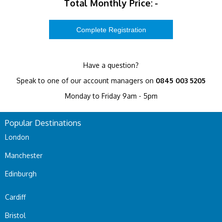
Total Monthly Price:
-
Have a question?
Speak to one of our account managers on
0845 003 5205
Monday to Friday 9am - 5pm
Popular Destinations
London
Manchester
Edinburgh
Cardiff
Bristol