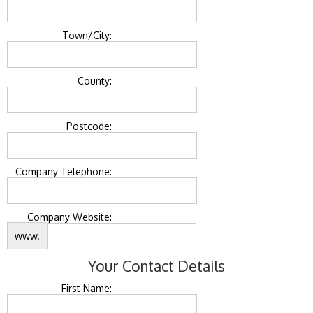
Town/City:
County:
Postcode:
Company Telephone:
Company Website:
www.
Your Contact Details
First Name: