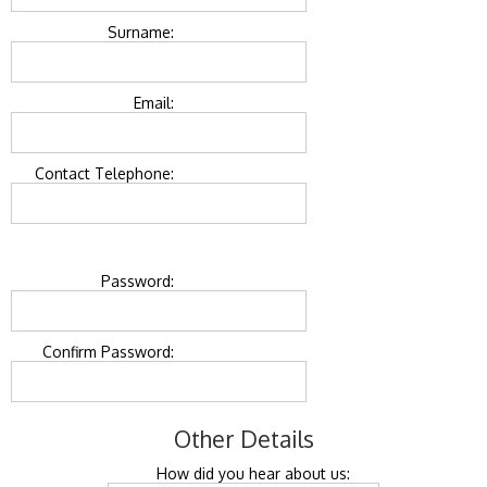
Surname:
Email:
Contact Telephone:
Password:
Confirm Password:
Other Details
How did you hear about us: