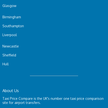
Glasgow
Birmingham
Southampton
Liverpool
Newcastle
Sheffield
Hull
About Us
Taxi Price Compare is the UK's number one taxi price comparison
site for airport transfers.