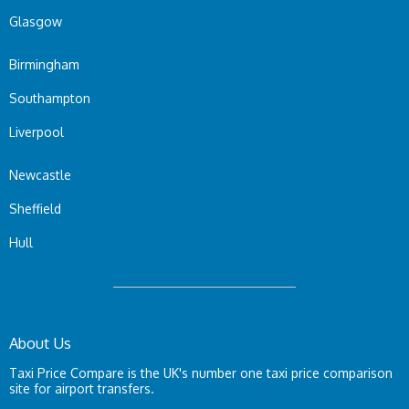
Glasgow
Birmingham
Southampton
Liverpool
Newcastle
Sheffield
Hull
About Us
Taxi Price Compare is the UK's number one taxi price comparison
site for airport transfers.