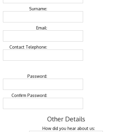
Surname:
Email:
Contact Telephone:
Password:
Confirm Password:
Other Details
How did you hear about us: