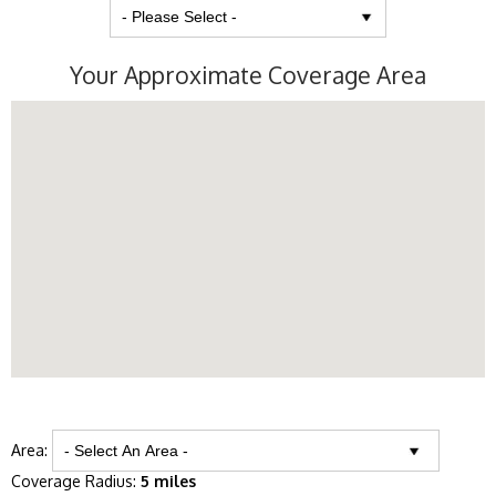
Your Approximate Coverage Area
Area:
Coverage Radius:
5 miles