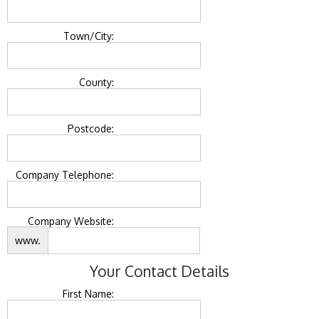
Town/City:
County:
Postcode:
Company Telephone:
Company Website:
www.
Your Contact Details
First Name: