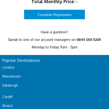
Total Monthly Price:
-
Have a question?
Speak to one of our account managers on
0845 003 5205
Monday to Friday 9am - 5pm
Popular Destinations
London
Manchester
Edinburgh
Cardiff
Bristol