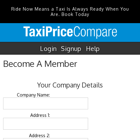
Ride Now Means a Taxi Is Always Ready When You
Are. Book Today
Login
Signup
Help
Become A Member
Your Company Details
Company Name:
Address 1:
Address 2: