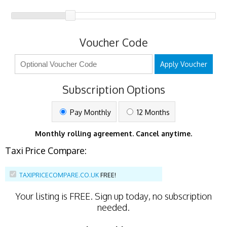
Voucher Code
Apply Voucher
Subscription Options
Pay Monthly
12 Months
Monthly rolling agreement. Cancel anytime.
Taxi Price Compare:
TAXIPRICECOMPARE.CO.UK
FREE!
Your listing is
FREE
. Sign up today, no subscription
needed.