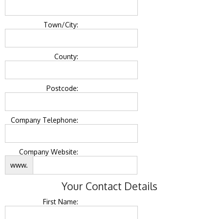
Town/City:
County:
Postcode:
Company Telephone:
Company Website:
www.
Your Contact Details
First Name: