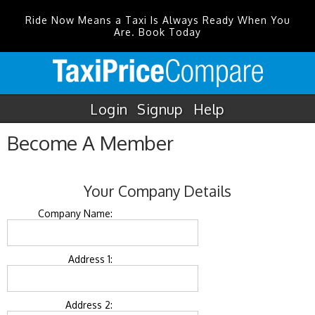
Ride Now Means a Taxi Is Always Ready When You
Are. Book Today
Login
Signup
Help
Become A Member
Your Company Details
Company Name:
Address 1:
Address 2: