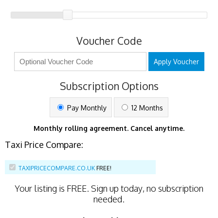
Voucher Code
Apply Voucher
Subscription Options
Pay Monthly
12 Months
Monthly rolling agreement. Cancel anytime.
Taxi Price Compare:
TAXIPRICECOMPARE.CO.UK
FREE!
Your listing is
FREE
. Sign up today, no subscription
needed.