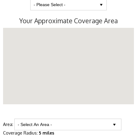
Your Approximate Coverage Area
Area:
Coverage Radius:
5 miles