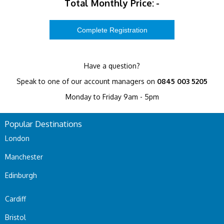
Total Monthly Price:
-
Have a question?
Speak to one of our account managers on
0845 003 5205
Monday to Friday 9am - 5pm
Popular Destinations
London
Manchester
Edinburgh
Cardiff
Bristol