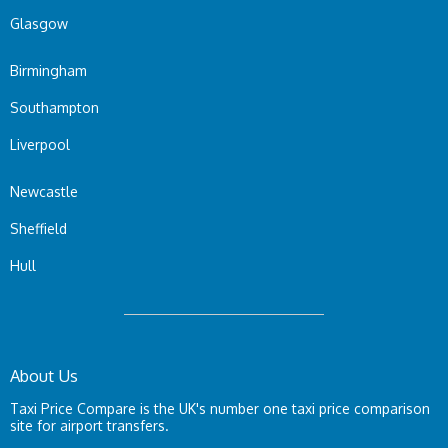
Glasgow
Birmingham
Southampton
Liverpool
Newcastle
Sheffield
Hull
About Us
Taxi Price Compare is the UK's number one taxi price comparison
site for airport transfers.