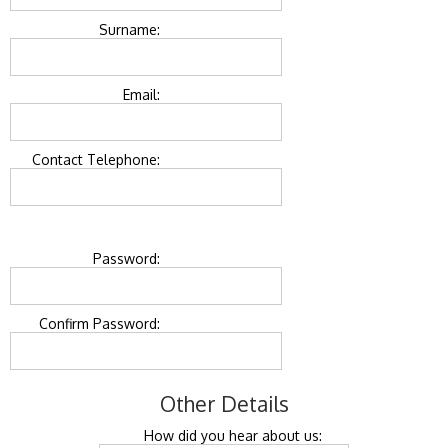
Surname:
Email:
Contact Telephone:
Password:
Confirm Password:
Other Details
How did you hear about us: