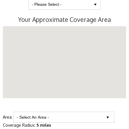
Your Approximate Coverage Area
Area:
Coverage Radius:
5 miles