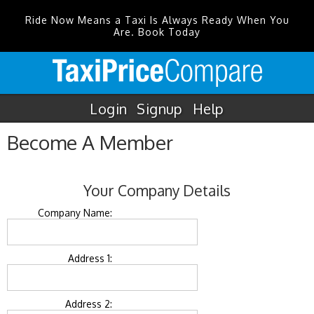
Ride Now Means a Taxi Is Always Ready When You
Are. Book Today
Login
Signup
Help
Become A Member
Your Company Details
Company Name:
Address 1:
Address 2: