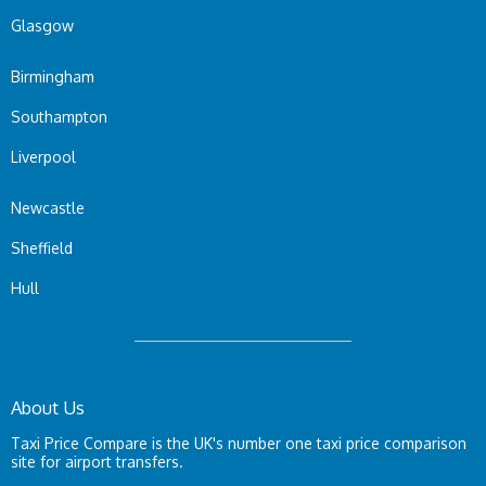
Glasgow
Birmingham
Southampton
Liverpool
Newcastle
Sheffield
Hull
About Us
Taxi Price Compare is the UK's number one taxi price comparison
site for airport transfers.