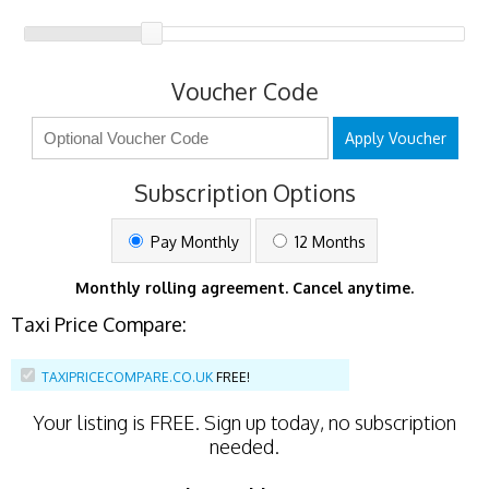
Voucher Code
Apply Voucher
Subscription Options
Pay Monthly
12 Months
Monthly rolling agreement. Cancel anytime.
Taxi Price Compare:
TAXIPRICECOMPARE.CO.UK
FREE!
Your listing is
FREE
. Sign up today, no subscription
needed.