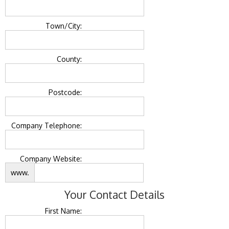
Town/City:
County:
Postcode:
Company Telephone:
Company Website:
www.
Your Contact Details
First Name: