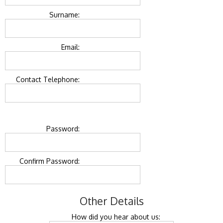
Surname:
Email:
Contact Telephone:
Password:
Confirm Password:
Other Details
How did you hear about us: