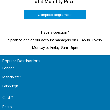
Total Monthly Price:
-
Have a question?
Speak to one of our account managers on
0845 003 5205
Monday to Friday 9am - 5pm
Popular Destinations
London
Manchester
Edinburgh
Cardiff
Bristol