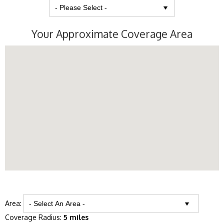
Your Approximate Coverage Area
Area:
Coverage Radius:
5 miles