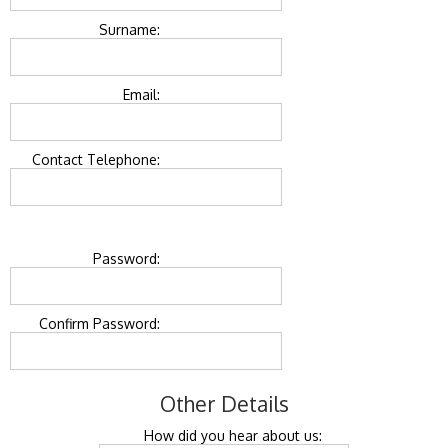
Surname:
Email:
Contact Telephone:
Password:
Confirm Password:
Other Details
How did you hear about us: