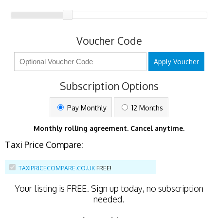
Voucher Code
Apply Voucher
Subscription Options
Pay Monthly
12 Months
Monthly rolling agreement. Cancel anytime.
Taxi Price Compare:
TAXIPRICECOMPARE.CO.UK
FREE!
Your listing is
FREE
. Sign up today, no subscription
needed.