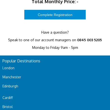
Total Monthly Price:
-
Have a question?
Speak to one of our account managers on
0845 003 5205
Monday to Friday 9am - 5pm
Popular Destinations
London
Manchester
Edinburgh
Cardiff
Bristol