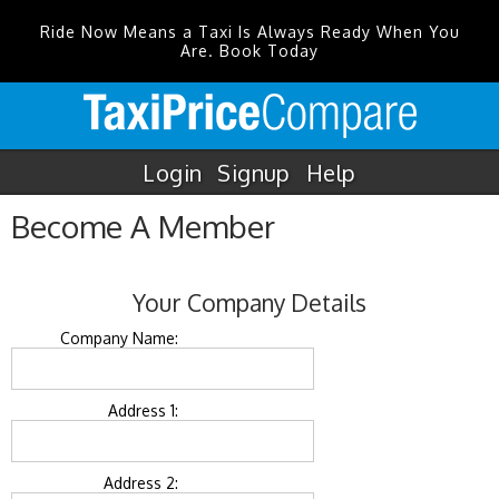
Ride Now Means a Taxi Is Always Ready When You
Are. Book Today
Login
Signup
Help
Become A Member
Your Company Details
Company Name:
Address 1:
Address 2: