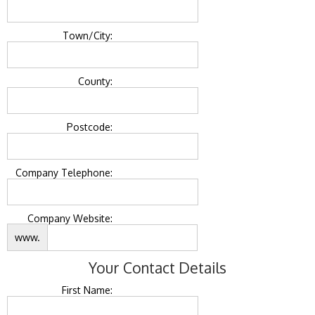
Town/City:
County:
Postcode:
Company Telephone:
Company Website:
www.
Your Contact Details
First Name: