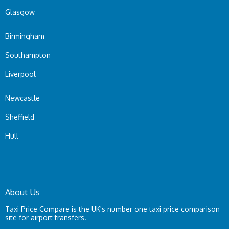
Glasgow
Birmingham
Southampton
Liverpool
Newcastle
Sheffield
Hull
About Us
Taxi Price Compare is the UK's number one taxi price comparison
site for airport transfers.