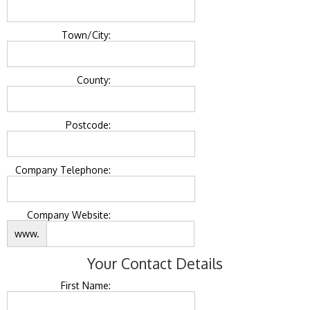
Town/City:
County:
Postcode:
Company Telephone:
Company Website:
www.
Your Contact Details
First Name: