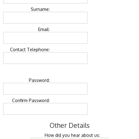
Surname:
Email:
Contact Telephone:
Password:
Confirm Password:
Other Details
How did you hear about us: