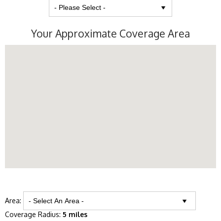
Your Approximate Coverage Area
Area:
Coverage Radius:
5 miles