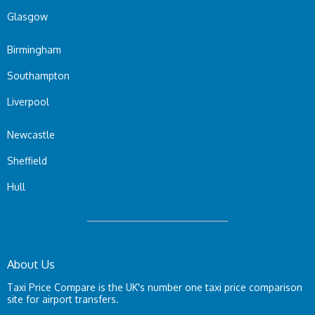
Glasgow
Birmingham
Southampton
Liverpool
Newcastle
Sheffield
Hull
About Us
Taxi Price Compare is the UK's number one taxi price comparison
site for airport transfers.