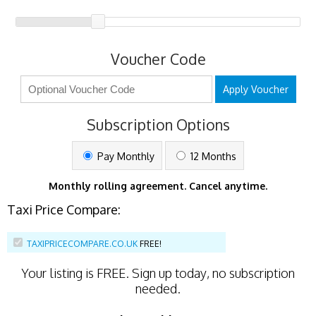
Voucher Code
Apply Voucher
Subscription Options
Pay Monthly
12 Months
Monthly rolling agreement. Cancel anytime.
Taxi Price Compare:
TAXIPRICECOMPARE.CO.UK
FREE!
Your listing is
FREE
. Sign up today, no subscription
needed.