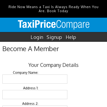
Ride Now Means a Taxi Is Always Ready When You
Are. Book Today
Login
Signup
Help
Become A Member
Your Company Details
Company Name:
Address 1:
Address 2: