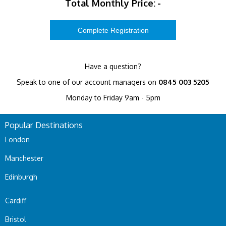
Total Monthly Price:
-
Have a question?
Speak to one of our account managers on
0845 003 5205
Monday to Friday 9am - 5pm
Popular Destinations
London
Manchester
Edinburgh
Cardiff
Bristol