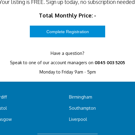
Your listing is
FREE
. Sign up today, no subscription needed
Total Monthly Price:
-
Have a question?
Speak to one of our account managers on
0845 003 5205
Monday to Friday 9am - 5pm
diff
Birmingham
stol
Southampton
asgow
Liverpool