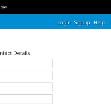
oday
Login
Signup
Help
ntact Details