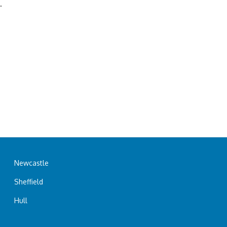
.
Newcastle
Sheffield
Hull