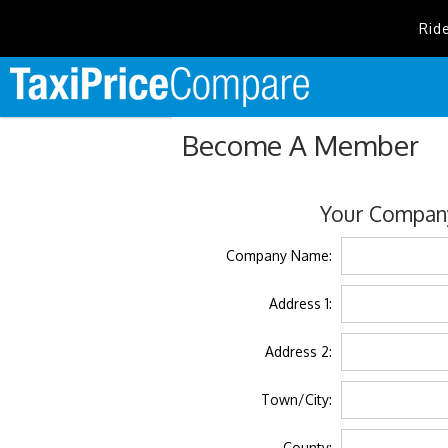
Rid
Become A Member
Your Company
Company Name:
Address 1:
Address 2:
Town/City:
County: