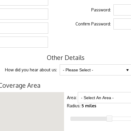
Password:
Confirm Password:
Other Details
How did you hear about us:
Coverage Area
Area:
Radius:
5 miles