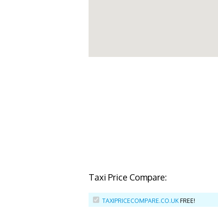
Taxi Price Compare:
TAXIPRICECOMPARE.CO.UK
FREE!