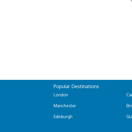
Popular Destinations
London
Car
Manchester
Bri
Edinburgh
Gl