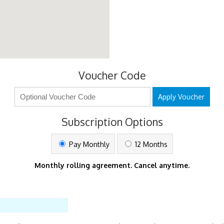
Voucher Code
Apply Voucher
Subscription Options
Pay Monthly
12 Months
Monthly rolling agreement. Cancel anytime.