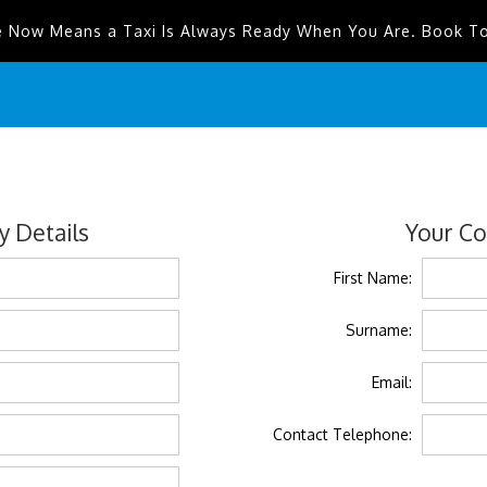
e Now Means a Taxi Is Always Ready When You Are. Book T
 Details
Your Co
First Name:
Surname:
Email:
Contact Telephone: