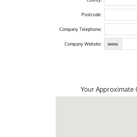
Postcode:
Company Telephone:
Company Website:
www.
Your Approximate 