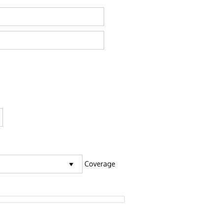
Coverage