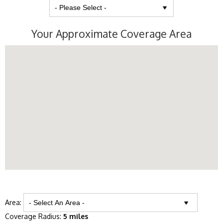
Your Approximate Coverage Area
Area:
Coverage Radius:
5 miles