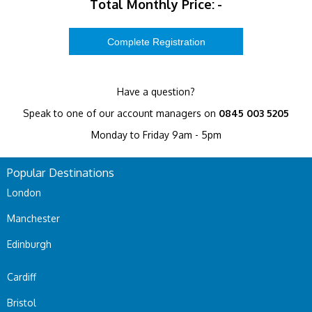
Total Monthly Price:
-
Have a question?
Speak to one of our account managers on
0845 003 5205
Monday to Friday 9am - 5pm
Popular Destinations
London
Manchester
Edinburgh
Cardiff
Bristol