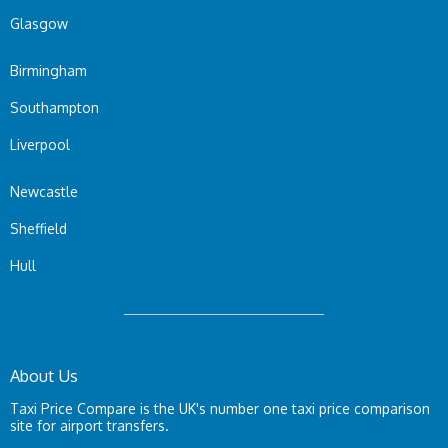
Glasgow
Birmingham
Southampton
Liverpool
Newcastle
Sheffield
Hull
About Us
Taxi Price Compare is the UK's number one taxi price comparison
site for airport transfers.