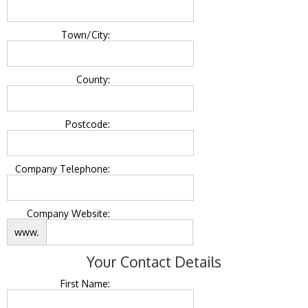
Town/City:
County:
Postcode:
Company Telephone:
Company Website:
www.
Your Contact Details
First Name: