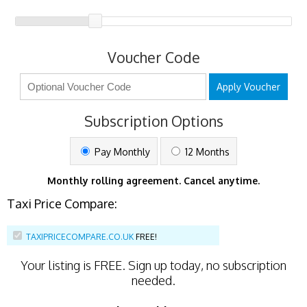
Voucher Code
Apply Voucher
Subscription Options
Pay Monthly
12 Months
Monthly rolling agreement. Cancel anytime.
Taxi Price Compare:
TAXIPRICECOMPARE.CO.UK
FREE!
Your listing is
FREE
. Sign up today, no subscription
needed.