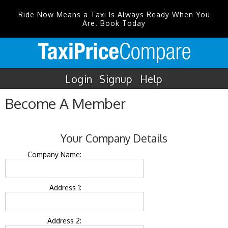
Ride Now Means a Taxi Is Always Ready When You
Are. Book Today
Login
Signup
Help
Become A Member
Your Company Details
Company Name:
Address 1:
Address 2: