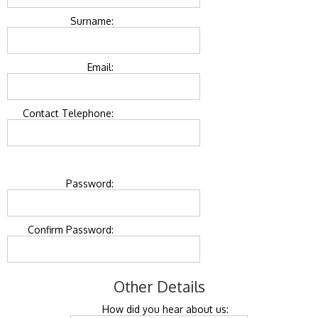
Surname:
Email:
Contact Telephone:
Password:
Confirm Password:
Other Details
How did you hear about us: