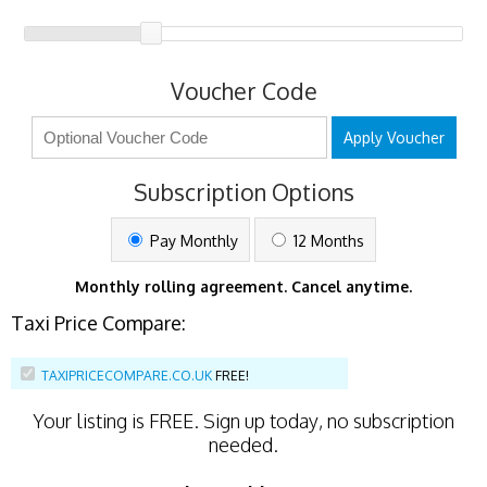
Voucher Code
Apply Voucher
Subscription Options
Pay Monthly
12 Months
Monthly rolling agreement. Cancel anytime.
Taxi Price Compare:
TAXIPRICECOMPARE.CO.UK
FREE!
Your listing is
FREE
. Sign up today, no subscription
needed.