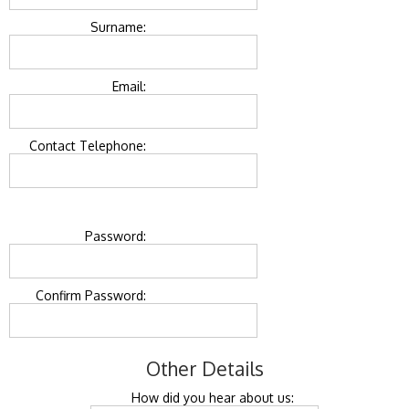
Surname:
Email:
Contact Telephone:
Password:
Confirm Password:
Other Details
How did you hear about us: