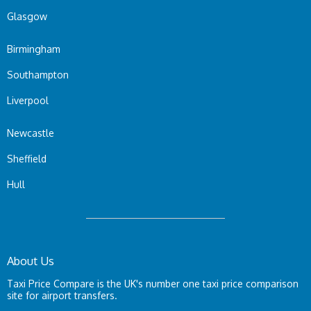
Glasgow
Birmingham
Southampton
Liverpool
Newcastle
Sheffield
Hull
About Us
Taxi Price Compare is the UK's number one taxi price comparison
site for airport transfers.