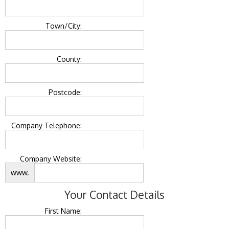
Town/City:
County:
Postcode:
Company Telephone:
Company Website:
www.
Your Contact Details
First Name: