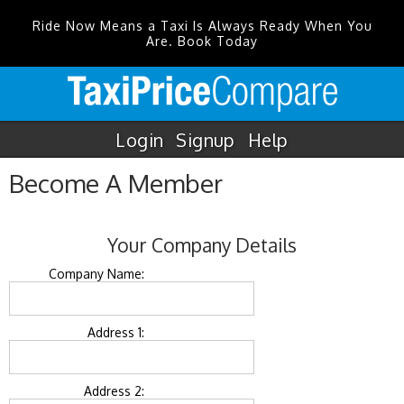
Ride Now Means a Taxi Is Always Ready When You
Are. Book Today
Login
Signup
Help
Become A Member
Your Company Details
Company Name:
Address 1:
Address 2: