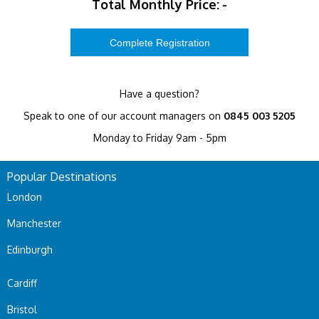
Total Monthly Price:
-
Have a question?
Speak to one of our account managers on
0845 003 5205
Monday to Friday 9am - 5pm
Popular Destinations
London
Manchester
Edinburgh
Cardiff
Bristol