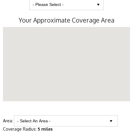
Your Approximate Coverage Area
Area:
Coverage Radius:
5 miles