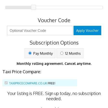
Voucher Code
Apply Voucher
Subscription Options
Pay Monthly
12 Months
Monthly rolling agreement. Cancel anytime.
Taxi Price Compare:
TAXIPRICECOMPARE.CO.UK
FREE!
Your listing is
FREE
. Sign up today, no subscription
needed.