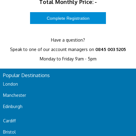
Total Monthly Price:
-
Have a question?
Speak to one of our account managers on
0845 003 5205
Monday to Friday 9am - 5pm
Popular Destinations
London
Manchester
Edinburgh
Cardiff
Bristol