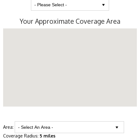
Your Approximate Coverage Area
Area:
Coverage Radius:
5 miles