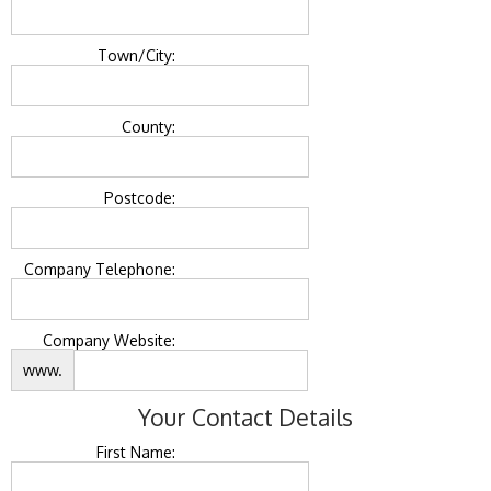
Town/City:
County:
Postcode:
Company Telephone:
Company Website:
www.
Your Contact Details
First Name: