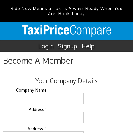
Ride Now Means a Taxi Is Always Ready When You
Are. Book Today
Login
Signup
Help
Become A Member
Your Company Details
Company Name:
Address 1:
Address 2: