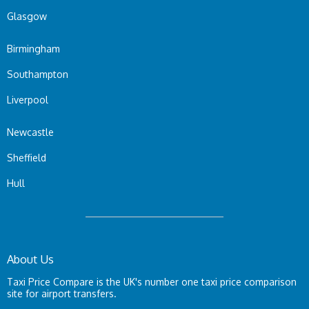
Glasgow
Birmingham
Southampton
Liverpool
Newcastle
Sheffield
Hull
About Us
Taxi Price Compare is the UK's number one taxi price comparison
site for airport transfers.