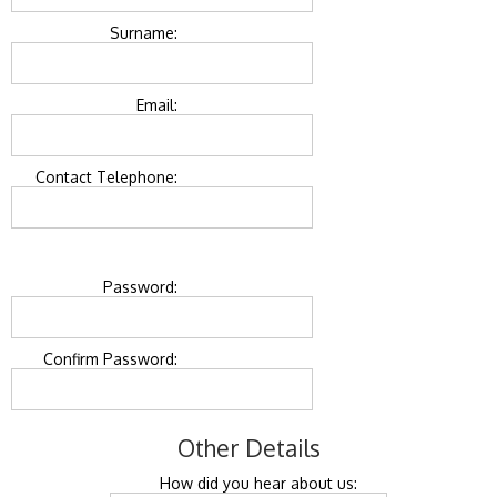
Surname:
Email:
Contact Telephone:
Password:
Confirm Password:
Other Details
How did you hear about us: