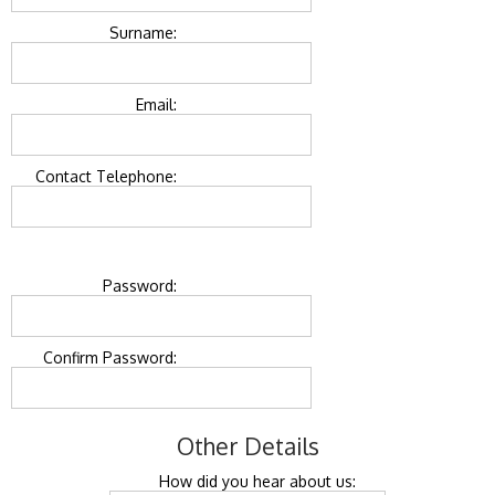
Surname:
Email:
Contact Telephone:
Password:
Confirm Password:
Other Details
How did you hear about us: