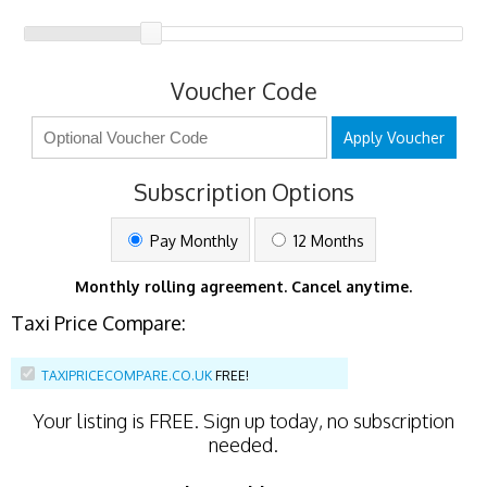
Voucher Code
Apply Voucher
Subscription Options
Pay Monthly
12 Months
Monthly rolling agreement. Cancel anytime.
Taxi Price Compare:
TAXIPRICECOMPARE.CO.UK
FREE!
Your listing is
FREE
. Sign up today, no subscription
needed.