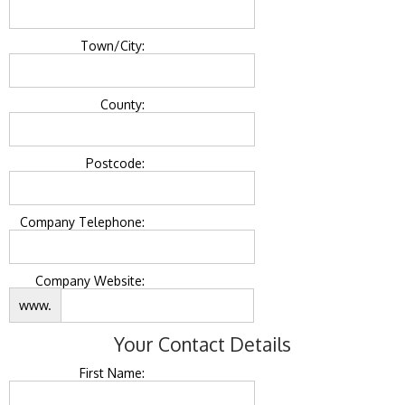
Town/City:
County:
Postcode:
Company Telephone:
Company Website:
www.
Your Contact Details
First Name: