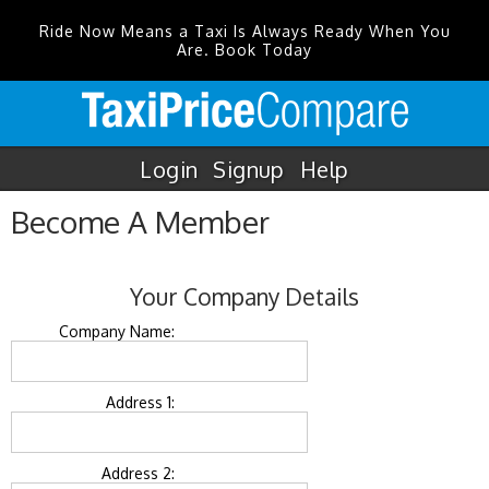
Ride Now Means a Taxi Is Always Ready When You
Are. Book Today
Login
Signup
Help
Become A Member
Your Company Details
Company Name:
Address 1:
Address 2: