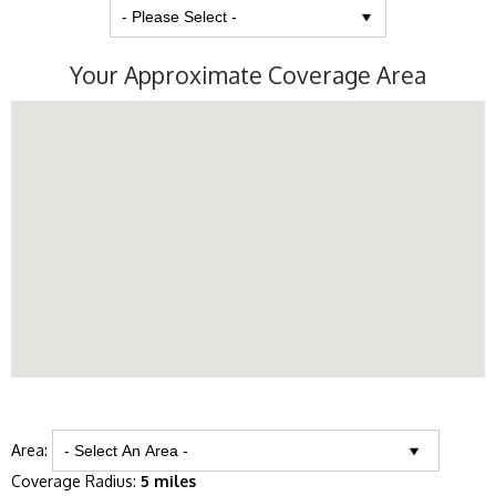
Your Approximate Coverage Area
Area:
Coverage Radius:
5 miles