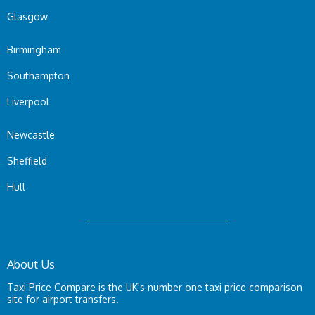
Glasgow
Birmingham
Southampton
Liverpool
Newcastle
Sheffield
Hull
About Us
Taxi Price Compare is the UK's number one taxi price comparison
site for airport transfers.