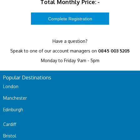
Total Monthly Price:
-
Have a question?
Speak to one of our account managers on
0845 003 5205
Monday to Friday 9am - 5pm
Popular Destinations
London
Manchester
Edinburgh
Cardiff
Bristol