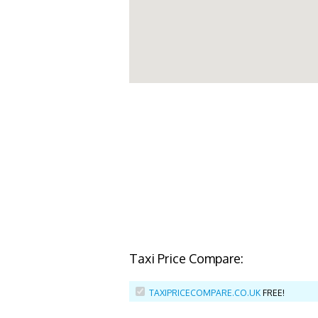
Taxi Price Compare:
TAXIPRICECOMPARE.CO.UK
FREE!