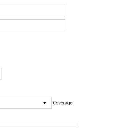
Coverage