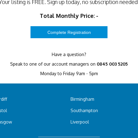
Your listing is
FREE
. Sign up today, no subscription needed
Total Monthly Price:
-
Have a question?
Speak to one of our account managers on
0845 003 5205
Monday to Friday 9am - 5pm
diff
Birmingham
stol
Southampton
asgow
Liverpool