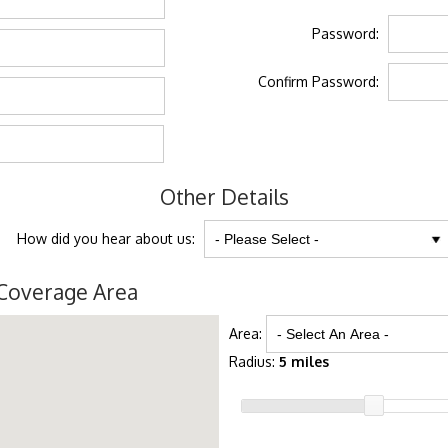
Password:
Confirm Password:
Other Details
How did you hear about us:
Coverage Area
Area:
Radius:
5 miles