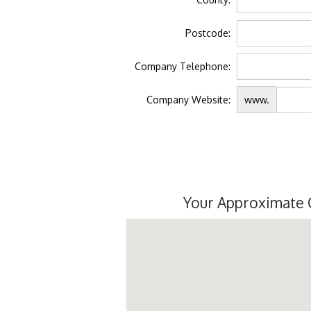
Postcode:
Company Telephone:
Company Website:
www.
Your Approximate 