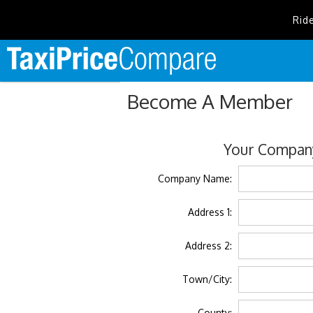
Rid
Become A Member
Your Company
Company Name:
Address 1:
Address 2:
Town/City:
County: