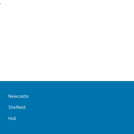
.
Newcastle
Sheffield
Hull