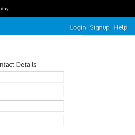
oday
Login
Signup
Help
ntact Details