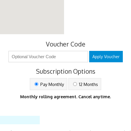
Voucher Code
Apply Voucher
Subscription Options
Pay Monthly
12 Months
Monthly rolling agreement. Cancel anytime.