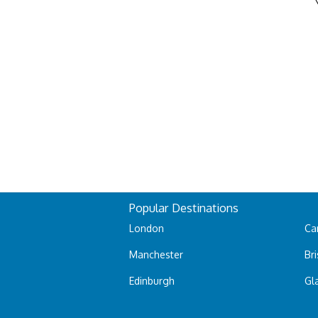
Popular Destinations
London
Car
Manchester
Bri
Edinburgh
Gl