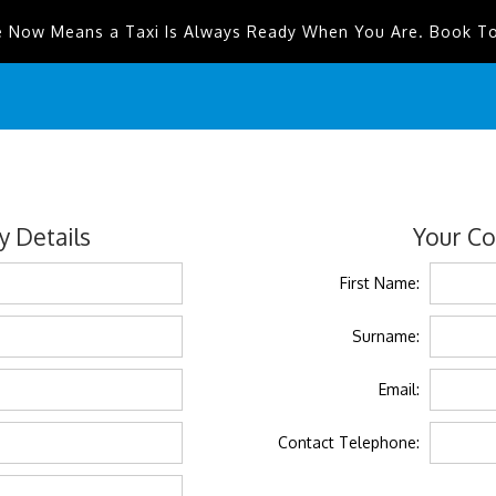
e Now Means a Taxi Is Always Ready When You Are. Book T
 Details
Your Co
First Name:
Surname:
Email:
Contact Telephone: