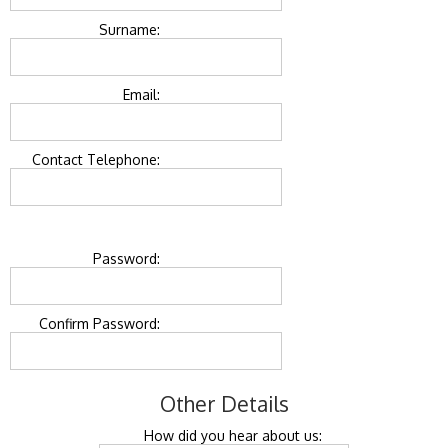
Surname:
Email:
Contact Telephone:
Password:
Confirm Password:
Other Details
How did you hear about us: