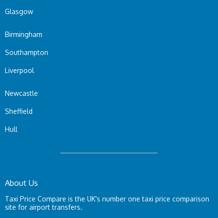
Glasgow
Birmingham
Southampton
Liverpool
Newcastle
Sheffield
Hull
About Us
Taxi Price Compare is the UK's number one taxi price comparison
site for airport transfers.