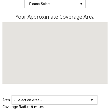
Your Approximate Coverage Area
Area:
Coverage Radius:
5 miles