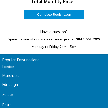
Total Monthly Price:
-
Have a question?
Speak to one of our account managers on
0845 003 5205
Monday to Friday 9am - 5pm
Popular Destinations
London
Manchester
Edinburgh
Cardiff
Bristol