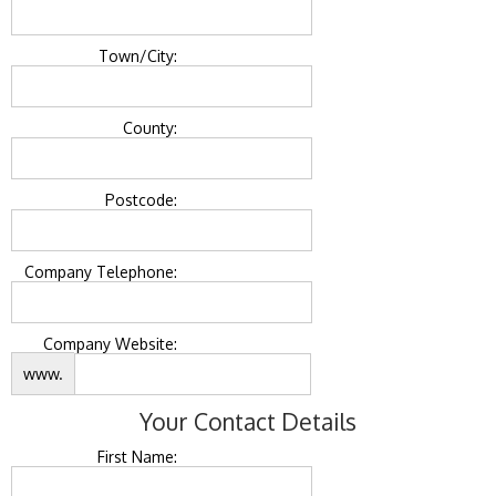
Town/City:
County:
Postcode:
Company Telephone:
Company Website:
www.
Your Contact Details
First Name: