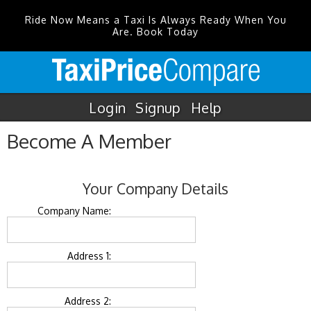
Ride Now Means a Taxi Is Always Ready When You
Are. Book Today
Login
Signup
Help
Become A Member
Your Company Details
Company Name:
Address 1:
Address 2: