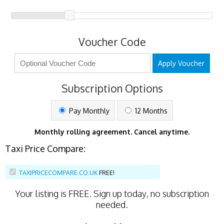
Voucher Code
Apply Voucher
Subscription Options
Pay Monthly
12 Months
Monthly rolling agreement. Cancel anytime.
Taxi Price Compare:
TAXIPRICECOMPARE.CO.UK
FREE!
Your listing is
FREE
. Sign up today, no subscription
needed.