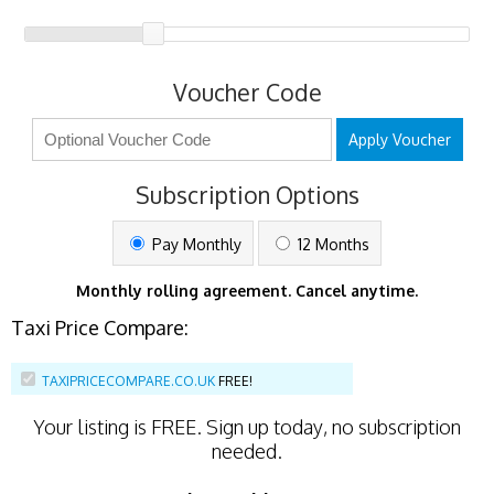
Voucher Code
Apply Voucher
Subscription Options
Pay Monthly
12 Months
Monthly rolling agreement. Cancel anytime.
Taxi Price Compare:
TAXIPRICECOMPARE.CO.UK
FREE!
Your listing is
FREE
. Sign up today, no subscription
needed.