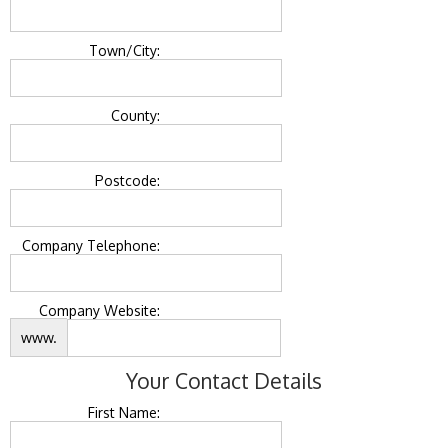
Town/City:
County:
Postcode:
Company Telephone:
Company Website:
www.
Your Contact Details
First Name: