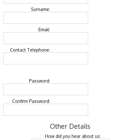
Surname:
Email:
Contact Telephone:
Password:
Confirm Password:
Other Details
How did you hear about us: