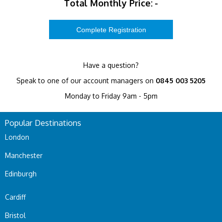
Total Monthly Price:
-
Have a question?
Speak to one of our account managers on
0845 003 5205
Monday to Friday 9am - 5pm
Popular Destinations
London
Manchester
Edinburgh
Cardiff
Bristol