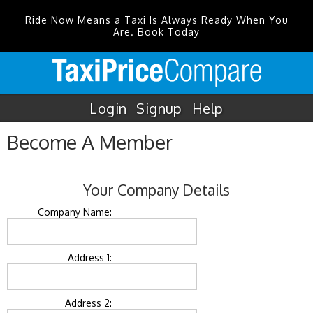
Ride Now Means a Taxi Is Always Ready When You
Are. Book Today
Login
Signup
Help
Become A Member
Your Company Details
Company Name:
Address 1:
Address 2: