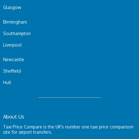
Glasgow
Birmingham
Southampton
Liverpool
Newcastle
Sheffield
Hull
About Us
Taxi Price Compare is the UK's number one taxi price comparison
site for airport transfers.