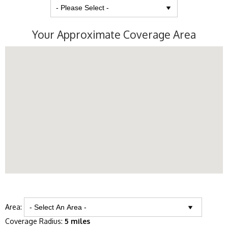
Your Approximate Coverage Area
Area:
Coverage Radius:
5 miles