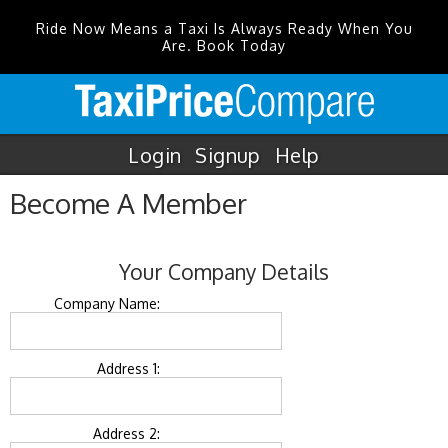
Ride Now Means a Taxi Is Always Ready When You
Are. Book Today
Login
Signup
Help
Become A Member
Your Company Details
Company Name:
Address 1:
Address 2: