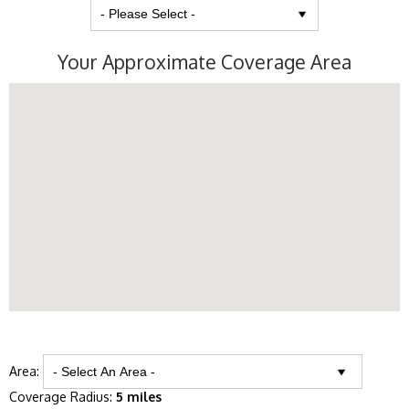
Your Approximate Coverage Area
Area:
Coverage Radius:
5 miles