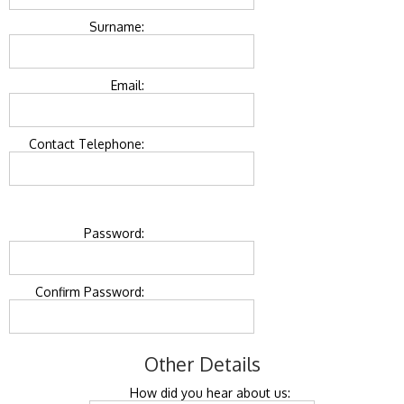
Surname:
Email:
Contact Telephone:
Password:
Confirm Password:
Other Details
How did you hear about us: