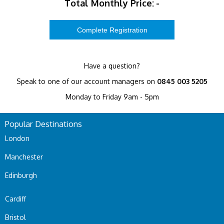
Total Monthly Price:
-
Have a question?
Speak to one of our account managers on
0845 003 5205
Monday to Friday 9am - 5pm
Popular Destinations
London
Manchester
Edinburgh
Cardiff
Bristol