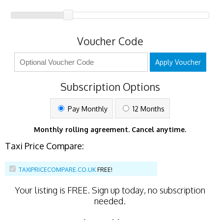
Voucher Code
Apply Voucher
Subscription Options
Pay Monthly
12 Months
Monthly rolling agreement. Cancel anytime.
Taxi Price Compare:
TAXIPRICECOMPARE.CO.UK
FREE!
Your listing is
FREE
. Sign up today, no subscription
needed.