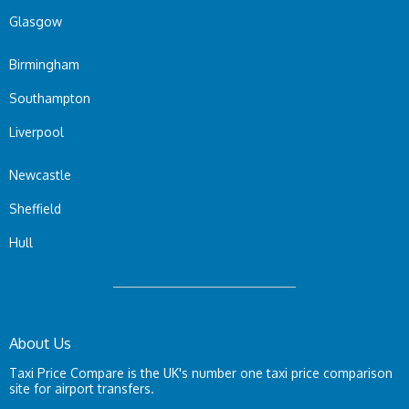
Glasgow
Birmingham
Southampton
Liverpool
Newcastle
Sheffield
Hull
About Us
Taxi Price Compare is the UK's number one taxi price comparison
site for airport transfers.