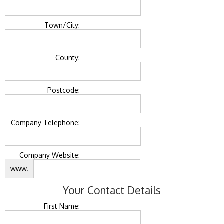
Town/City:
County:
Postcode:
Company Telephone:
Company Website:
www.
Your Contact Details
First Name: