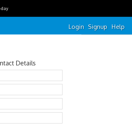
oday
Login
Signup
Help
ntact Details