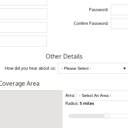
Password:
Confirm Password:
Other Details
How did you hear about us:
Coverage Area
Area:
Radius:
5 miles