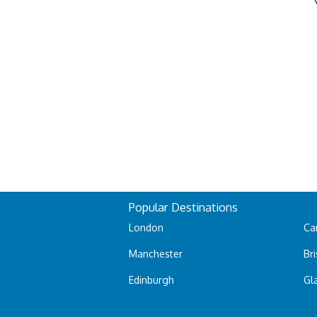
Popular Destinations
London
Car
Manchester
Bri
Edinburgh
Gl