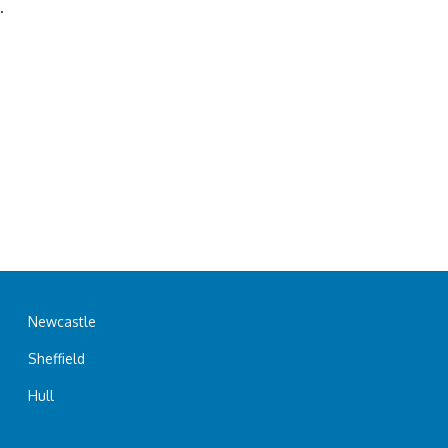
.
Newcastle
Sheffield
Hull