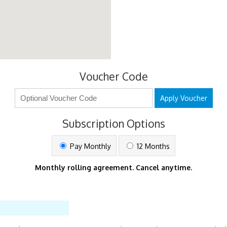
Voucher Code
Apply Voucher
Subscription Options
Pay Monthly
12 Months
Monthly rolling agreement. Cancel anytime.