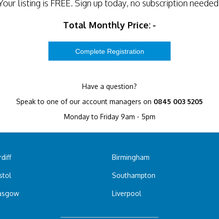
Your listing is
FREE
. Sign up today, no subscription needed
Total Monthly Price:
-
Have a question?
Speak to one of our account managers on
0845 003 5205
Monday to Friday 9am - 5pm
diff
Birmingham
stol
Southampton
asgow
Liverpool