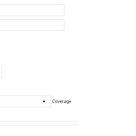
Coverage