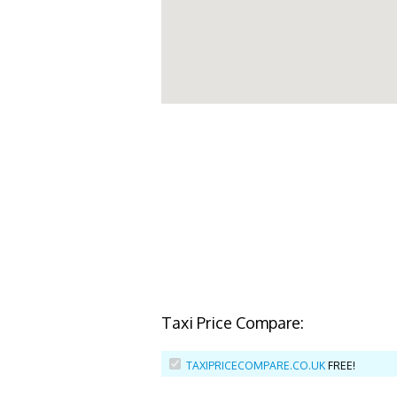
Taxi Price Compare:
TAXIPRICECOMPARE.CO.UK
FREE!