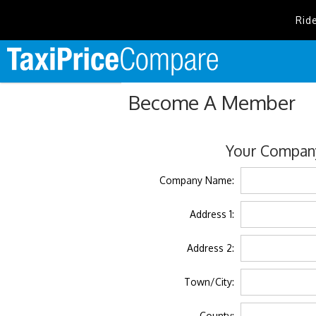
Rid
Become A Member
Your Company
Company Name:
Address 1:
Address 2:
Town/City:
County: