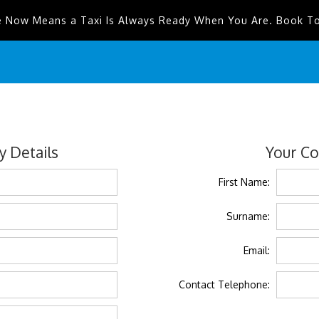
e Now Means a Taxi Is Always Ready When You Are. Book T
 Details
Your Co
First Name:
Surname:
Email:
Contact Telephone: