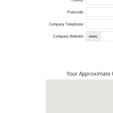
Postcode:
Company Telephone:
Company Website:
www.
Your Approximate 