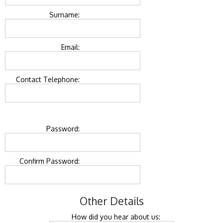
Surname:
Email:
Contact Telephone:
Password:
Confirm Password:
Other Details
How did you hear about us: