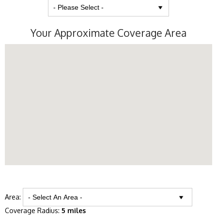
Your Approximate Coverage Area
Area:
Coverage Radius:
5 miles