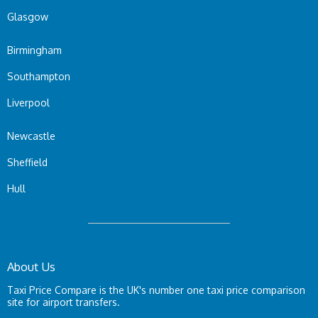
Glasgow
Birmingham
Southampton
Liverpool
Newcastle
Sheffield
Hull
About Us
Taxi Price Compare is the UK's number one taxi price comparison
site for airport transfers.