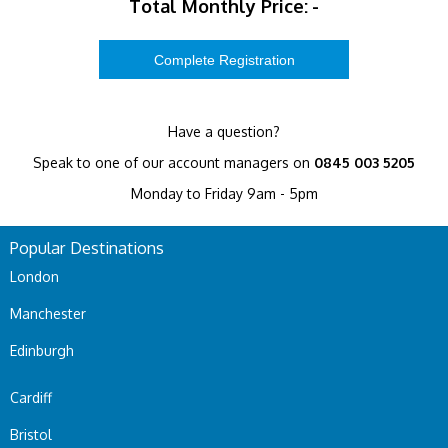
Total Monthly Price:
-
Have a question?
Speak to one of our account managers on
0845 003 5205
Monday to Friday 9am - 5pm
Popular Destinations
London
Manchester
Edinburgh
Cardiff
Bristol