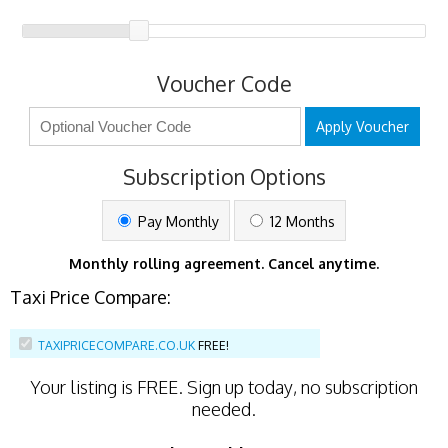
Voucher Code
Apply Voucher
Subscription Options
Pay Monthly
12 Months
Monthly rolling agreement. Cancel anytime.
Taxi Price Compare:
TAXIPRICECOMPARE.CO.UK
FREE!
Your listing is
FREE
. Sign up today, no subscription
needed.