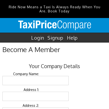
Ride Now Means a Taxi Is Always Ready When You
Are. Book Today
Login
Signup
Help
Become A Member
Your Company Details
Company Name:
Address 1:
Address 2: