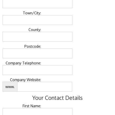
Town/City:
County:
Postcode:
Company Telephone:
Company Website:
www.
Your Contact Details
First Name: