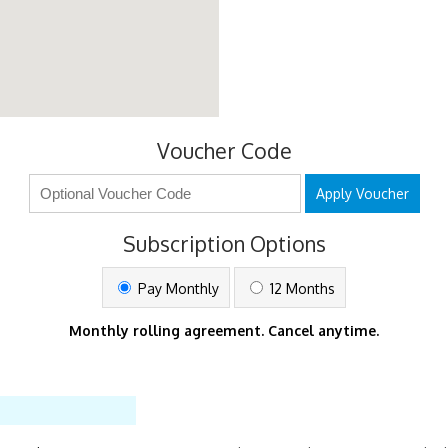
Voucher Code
Apply Voucher
Subscription Options
Pay Monthly
12 Months
Monthly rolling agreement. Cancel anytime.