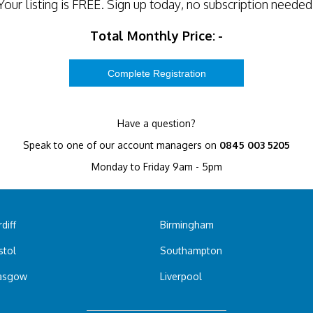
Your listing is
FREE
. Sign up today, no subscription needed
Total Monthly Price:
-
Have a question?
Speak to one of our account managers on
0845 003 5205
Monday to Friday 9am - 5pm
diff
Birmingham
stol
Southampton
asgow
Liverpool