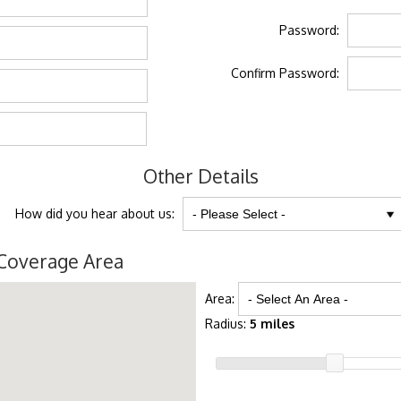
Password:
Confirm Password:
Other Details
How did you hear about us:
Coverage Area
Area:
Radius:
5 miles