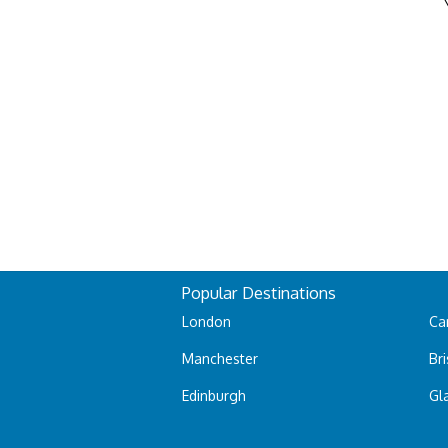
Popular Destinations
London
Car
Manchester
Bri
Edinburgh
Gl