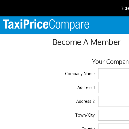
Rid
Become A Member
Your Company
Company Name:
Address 1:
Address 2:
Town/City:
County: