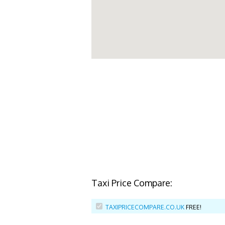
Taxi Price Compare:
TAXIPRICECOMPARE.CO.UK
FREE!