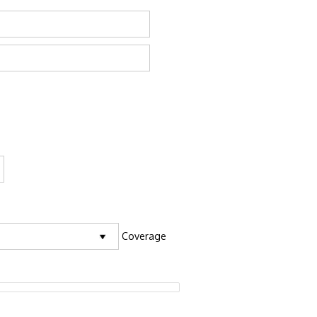
Coverage