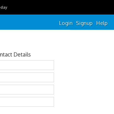
oday
Login
Signup
Help
ntact Details