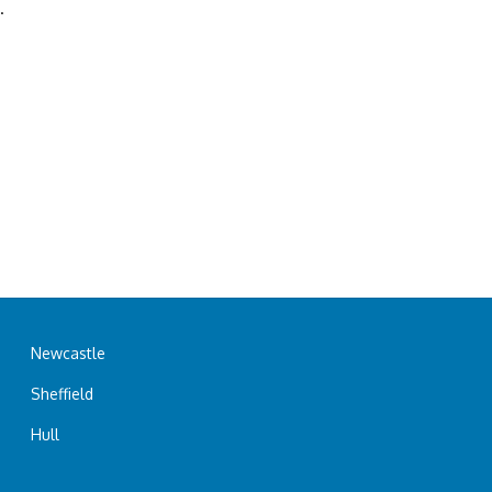
.
Newcastle
Sheffield
Hull