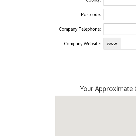
Postcode:
Company Telephone:
Company Website:
www.
Your Approximate 