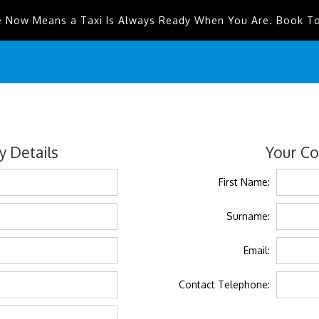
e Now Means a Taxi Is Always Ready When You Are. Book T
 Details
Your Co
First Name:
Surname:
Email:
Contact Telephone: