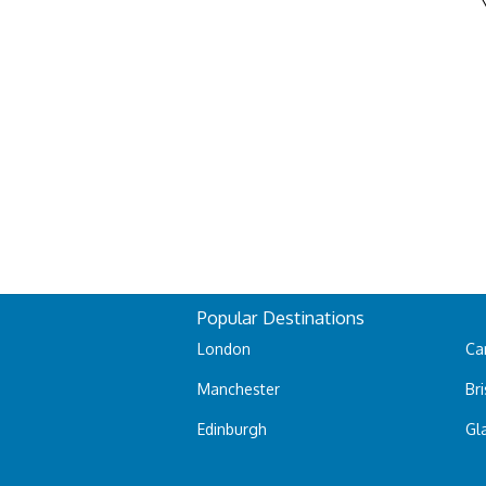
Popular Destinations
London
Car
Manchester
Bri
Edinburgh
Gl