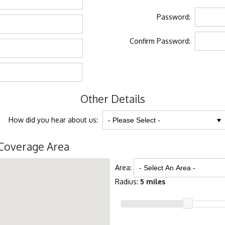
Password:
Confirm Password:
Other Details
How did you hear about us:
Coverage Area
Area:
Radius:
5 miles