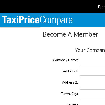
Rid
Become A Member
Your Company
Company Name:
Address 1:
Address 2:
Town/City:
County: