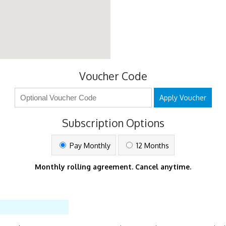
Voucher Code
Apply Voucher
Subscription Options
Pay Monthly
12 Months
Monthly rolling agreement. Cancel anytime.