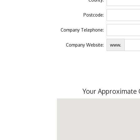
Postcode:
Company Telephone:
Company Website:
www.
Your Approximate 