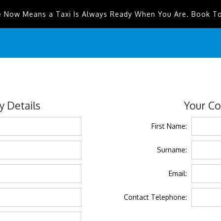
e Now Means a Taxi Is Always Ready When You Are. Book T
 Details
Your Co
First Name:
Surname:
Email:
Contact Telephone: