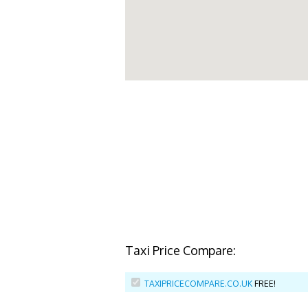
Taxi Price Compare:
TAXIPRICECOMPARE.CO.UK
FREE!