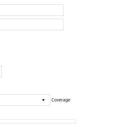
Coverage