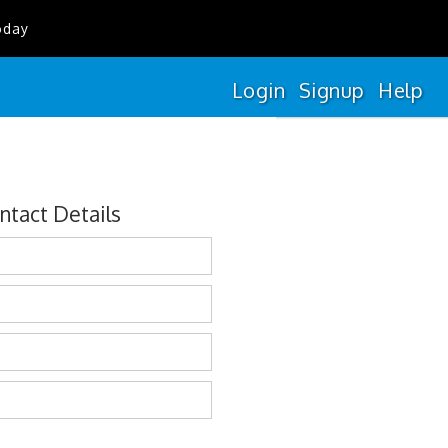
oday
Login
Signup
Help
ntact Details