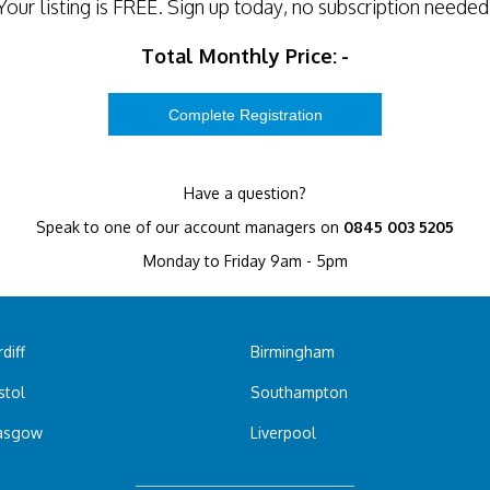
Your listing is
FREE
. Sign up today, no subscription needed
Total Monthly Price:
-
Have a question?
Speak to one of our account managers on
0845 003 5205
Monday to Friday 9am - 5pm
diff
Birmingham
stol
Southampton
asgow
Liverpool