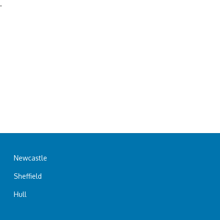
.
Newcastle
Sheffield
Hull