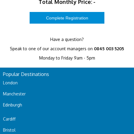
Total Monthly Price:
-
Have a question?
Speak to one of our account managers on
0845 003 5205
Monday to Friday 9am - 5pm
Popular Destinations
London
Manchester
Edinburgh
Cardiff
Bristol