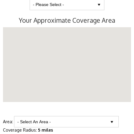
Your Approximate Coverage Area
Area:
Coverage Radius:
5 miles