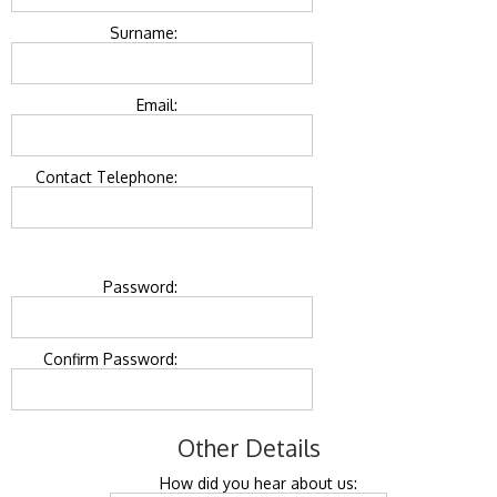
Surname:
Email:
Contact Telephone:
Password:
Confirm Password:
Other Details
How did you hear about us: