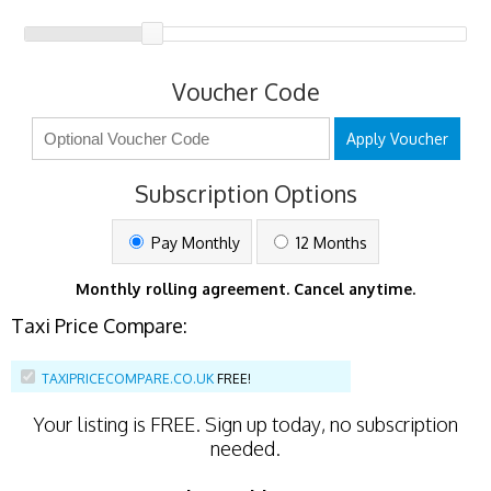
Voucher Code
Apply Voucher
Subscription Options
Pay Monthly
12 Months
Monthly rolling agreement. Cancel anytime.
Taxi Price Compare:
TAXIPRICECOMPARE.CO.UK
FREE!
Your listing is
FREE
. Sign up today, no subscription
needed.