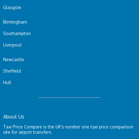
Glasgow
Birmingham
Southampton
Liverpool
Newcastle
Sheffield
Hull
About Us
Taxi Price Compare is the UK's number one taxi price comparison
site for airport transfers.