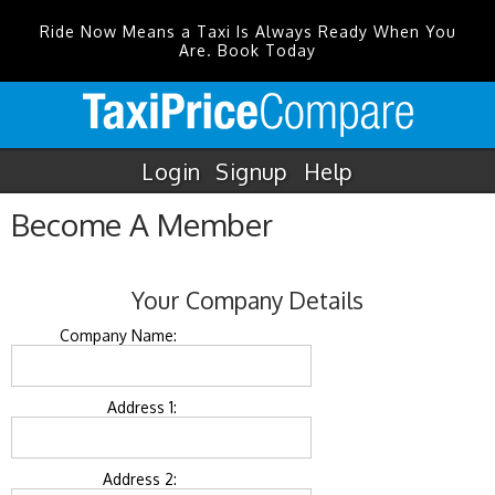
Ride Now Means a Taxi Is Always Ready When You
Are. Book Today
Login
Signup
Help
Become A Member
Your Company Details
Company Name:
Address 1:
Address 2: