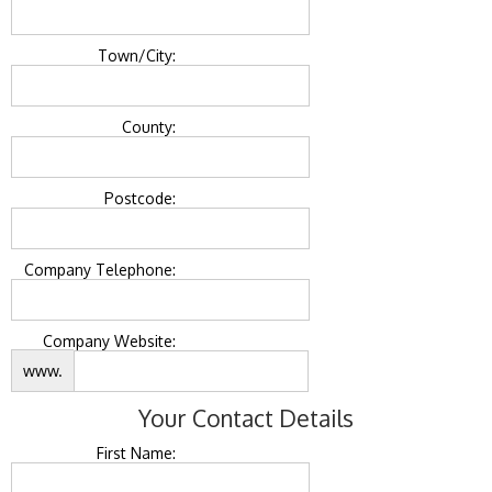
Town/City:
County:
Postcode:
Company Telephone:
Company Website:
www.
Your Contact Details
First Name: