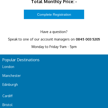
Total Monthly Price:
-
Have a question?
Speak to one of our account managers on
0845 003 5205
Monday to Friday 9am - 5pm
Popular Destinations
London
Manchester
Edinburgh
Cardiff
Bristol