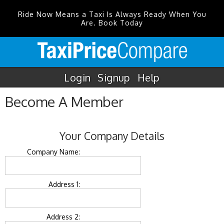
Ride Now Means a Taxi Is Always Ready When You
Are. Book Today
Login
Signup
Help
Become A Member
Your Company Details
Company Name:
Address 1:
Address 2: