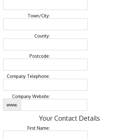
Town/City:
County:
Postcode:
Company Telephone:
Company Website:
www.
Your Contact Details
First Name: