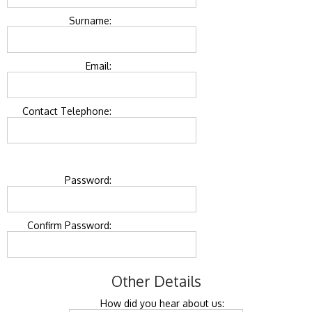
Surname:
Email:
Contact Telephone:
Password:
Confirm Password:
Other Details
How did you hear about us: