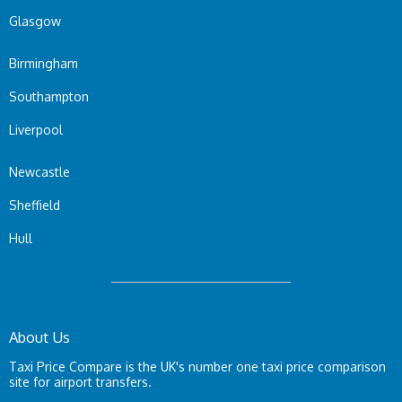
Glasgow
Birmingham
Southampton
Liverpool
Newcastle
Sheffield
Hull
About Us
Taxi Price Compare is the UK's number one taxi price comparison
site for airport transfers.