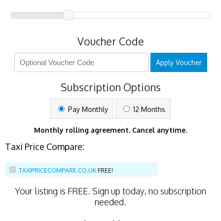
Voucher Code
Apply Voucher
Subscription Options
Pay Monthly
12 Months
Monthly rolling agreement. Cancel anytime.
Taxi Price Compare:
TAXIPRICECOMPARE.CO.UK
FREE!
Your listing is
FREE
. Sign up today, no subscription
needed.