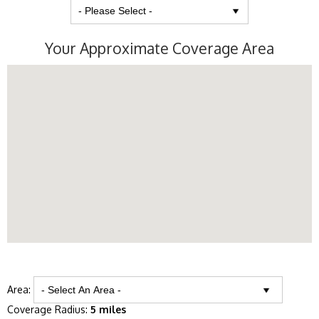
Your Approximate Coverage Area
Area:
Coverage Radius:
5 miles