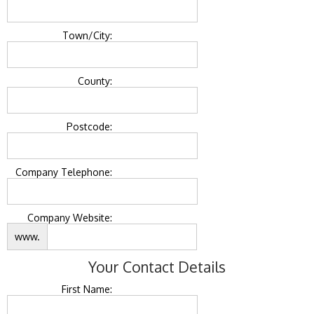
Town/City:
County:
Postcode:
Company Telephone:
Company Website:
www.
Your Contact Details
First Name: