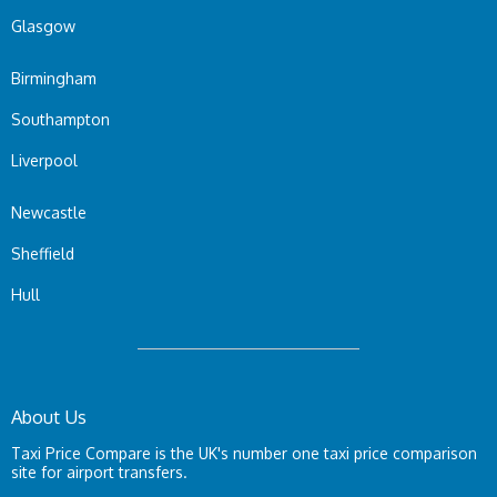
Glasgow
Birmingham
Southampton
Liverpool
Newcastle
Sheffield
Hull
About Us
Taxi Price Compare is the UK's number one taxi price comparison
site for airport transfers.