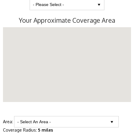
Your Approximate Coverage Area
Area:
Coverage Radius:
5 miles