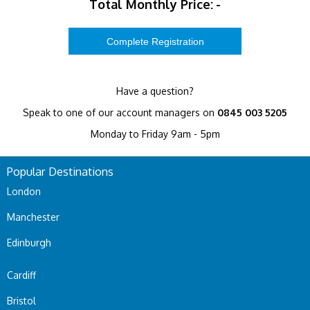
Total Monthly Price:
-
Have a question?
Speak to one of our account managers on
0845 003 5205
Monday to Friday 9am - 5pm
Popular Destinations
London
Manchester
Edinburgh
Cardiff
Bristol