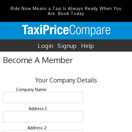
Ride Now Means a Taxi Is Always Ready When You
Are. Book Today
Login
Signup
Help
Become A Member
Your Company Details
Company Name:
Address 1:
Address 2: