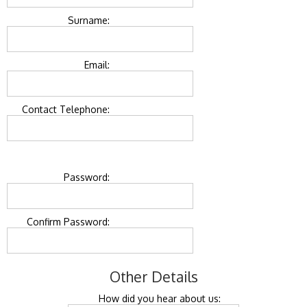
Surname:
Email:
Contact Telephone:
Password:
Confirm Password:
Other Details
How did you hear about us: