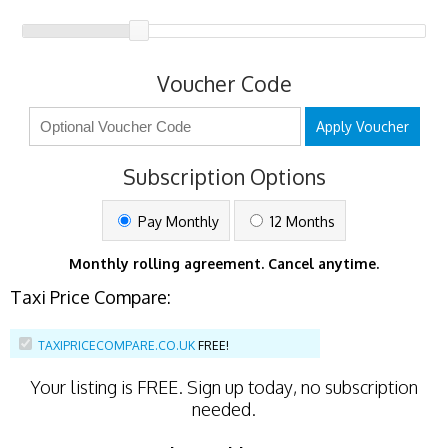
Voucher Code
Apply Voucher
Subscription Options
Pay Monthly
12 Months
Monthly rolling agreement. Cancel anytime.
Taxi Price Compare:
TAXIPRICECOMPARE.CO.UK
FREE!
Your listing is
FREE
. Sign up today, no subscription
needed.