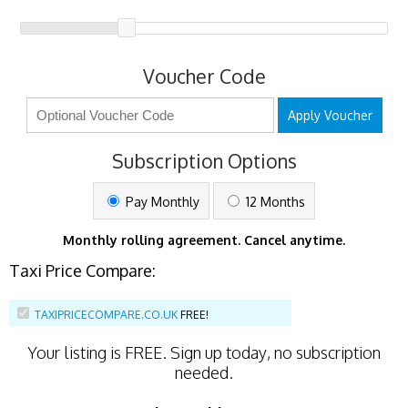
Voucher Code
Apply Voucher
Subscription Options
Pay Monthly
12 Months
Monthly rolling agreement. Cancel anytime.
Taxi Price Compare:
TAXIPRICECOMPARE.CO.UK
FREE!
Your listing is
FREE
. Sign up today, no subscription
needed.