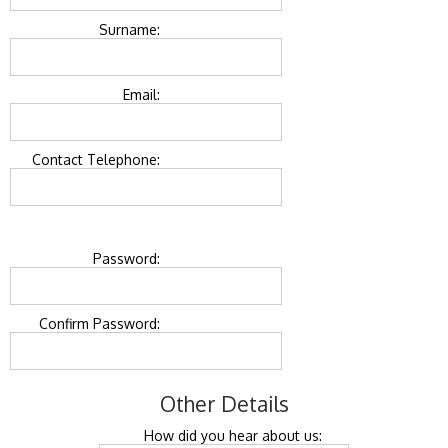
Surname:
Email:
Contact Telephone:
Password:
Confirm Password:
Other Details
How did you hear about us: