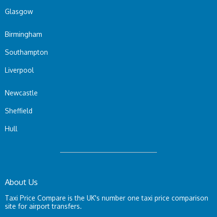
Glasgow
Birmingham
Southampton
Liverpool
Newcastle
Sheffield
Hull
About Us
Taxi Price Compare is the UK's number one taxi price comparison
site for airport transfers.