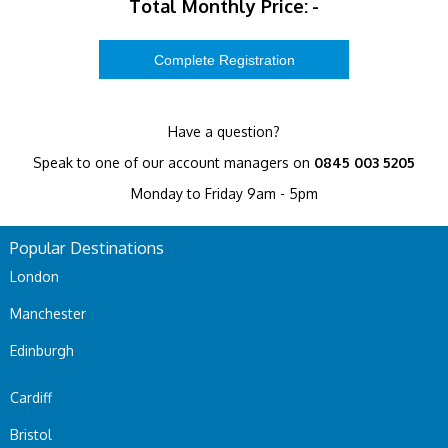
Total Monthly Price:
-
Have a question?
Speak to one of our account managers on
0845 003 5205
Monday to Friday 9am - 5pm
Popular Destinations
London
Manchester
Edinburgh
Cardiff
Bristol