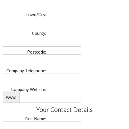
Town/City:
County:
Postcode:
Company Telephone:
Company Website:
www.
Your Contact Details
First Name: