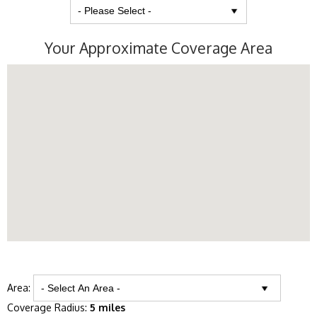
Your Approximate Coverage Area
Area:
Coverage Radius:
5 miles