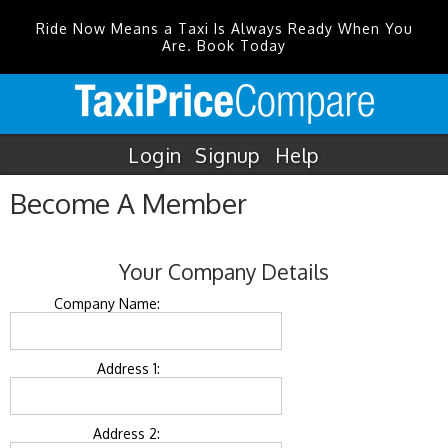
Ride Now Means a Taxi Is Always Ready When You
Are. Book Today
Login
Signup
Help
Become A Member
Your Company Details
Company Name:
Address 1:
Address 2: