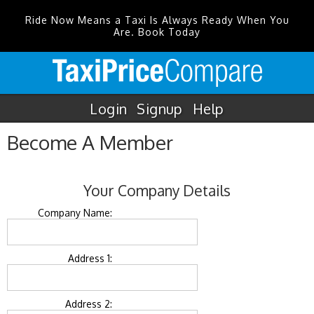
Ride Now Means a Taxi Is Always Ready When You
Are. Book Today
Login
Signup
Help
Become A Member
Your Company Details
Company Name:
Address 1:
Address 2: