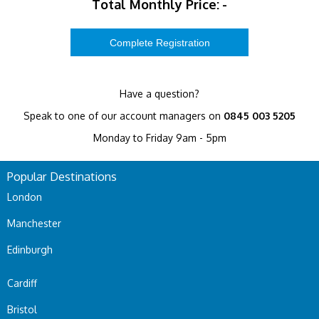
Total Monthly Price:
-
Have a question?
Speak to one of our account managers on
0845 003 5205
Monday to Friday 9am - 5pm
Popular Destinations
London
Manchester
Edinburgh
Cardiff
Bristol