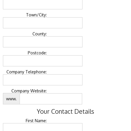
Town/City:
County:
Postcode:
Company Telephone:
Company Website:
www.
Your Contact Details
First Name: