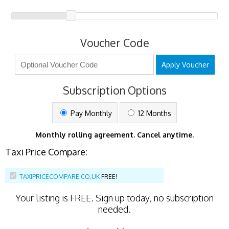
Voucher Code
Apply Voucher
Subscription Options
Pay Monthly
12 Months
Monthly rolling agreement. Cancel anytime.
Taxi Price Compare:
TAXIPRICECOMPARE.CO.UK
FREE!
Your listing is
FREE
. Sign up today, no subscription
needed.