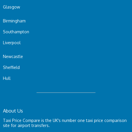
Glasgow
Birmingham
Southampton
Liverpool
Newcastle
Sheffield
Hull
About Us
Taxi Price Compare is the UK's number one taxi price comparison
site for airport transfers.