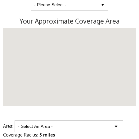
Your Approximate Coverage Area
Area:
Coverage Radius:
5 miles