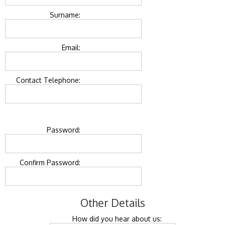
Surname:
Email:
Contact Telephone:
Password:
Confirm Password:
Other Details
How did you hear about us: