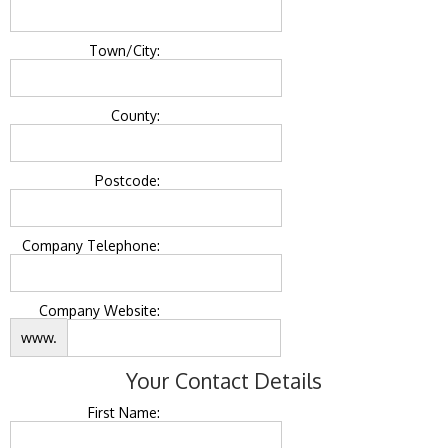
Town/City:
County:
Postcode:
Company Telephone:
Company Website:
www.
Your Contact Details
First Name: