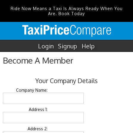
Ride Now Means a Taxi Is Always Ready When You
Are. Book Today
Login
Signup
Help
Become A Member
Your Company Details
Company Name:
Address 1:
Address 2: