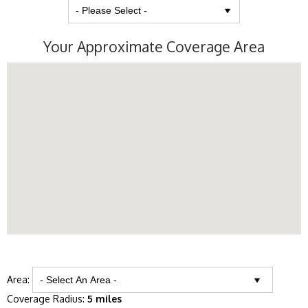
Your Approximate Coverage Area
Area:
Coverage Radius:
5 miles