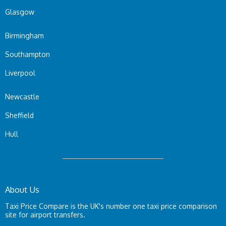
Glasgow
Birmingham
Southampton
Liverpool
Newcastle
Sheffield
Hull
About Us
Taxi Price Compare is the UK's number one taxi price comparison
site for airport transfers.