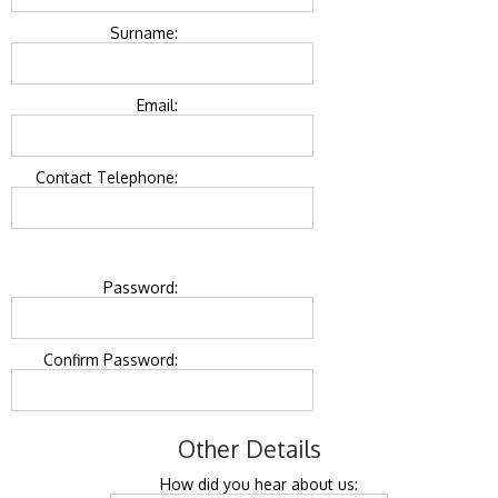
Surname:
Email:
Contact Telephone:
Password:
Confirm Password:
Other Details
How did you hear about us: