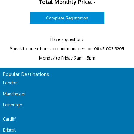
Total Monthly Price:
-
Have a question?
Speak to one of our account managers on
0845 003 5205
Monday to Friday 9am - 5pm
Popular Destinations
London
Manchester
Edinburgh
Cardiff
Bristol