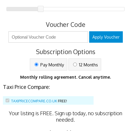
Voucher Code
Apply Voucher
Subscription Options
Pay Monthly
12 Months
Monthly rolling agreement. Cancel anytime.
Taxi Price Compare:
TAXIPRICECOMPARE.CO.UK
FREE!
Your listing is
FREE
. Sign up today, no subscription
needed.