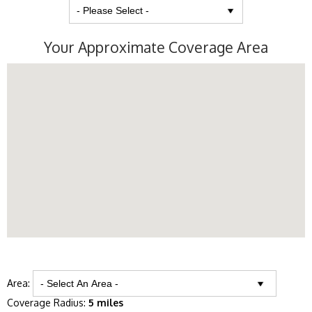
Your Approximate Coverage Area
Area:
Coverage Radius:
5 miles