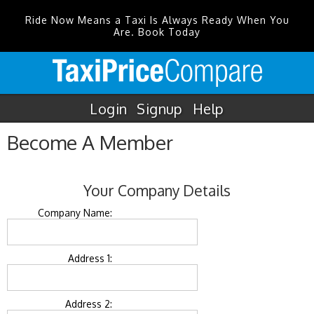
Ride Now Means a Taxi Is Always Ready When You
Are. Book Today
Login
Signup
Help
Become A Member
Your Company Details
Company Name:
Address 1:
Address 2: