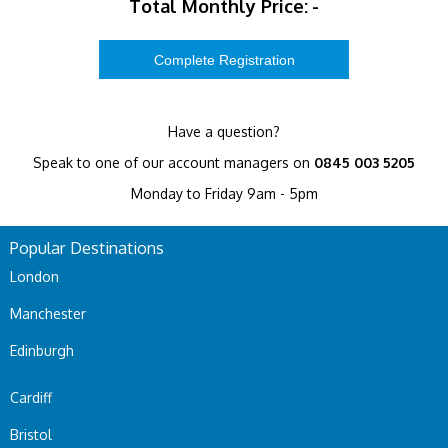
Total Monthly Price:
-
Have a question?
Speak to one of our account managers on
0845 003 5205
Monday to Friday 9am - 5pm
Popular Destinations
London
Manchester
Edinburgh
Cardiff
Bristol