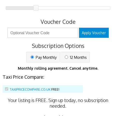
Voucher Code
Apply Voucher
Subscription Options
Pay Monthly
12 Months
Monthly rolling agreement. Cancel anytime.
Taxi Price Compare:
TAXIPRICECOMPARE.CO.UK
FREE!
Your listing is
FREE
. Sign up today, no subscription
needed.