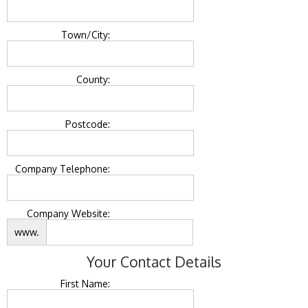
Town/City:
County:
Postcode:
Company Telephone:
Company Website:
www.
Your Contact Details
First Name: