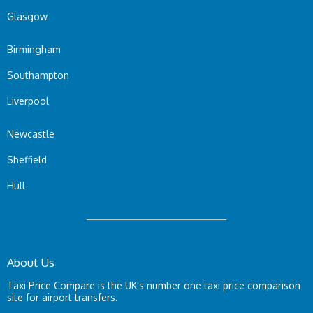
Glasgow
Birmingham
Southampton
Liverpool
Newcastle
Sheffield
Hull
About Us
Taxi Price Compare is the UK's number one taxi price comparison
site for airport transfers.