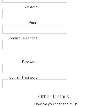
Surname:
Email:
Contact Telephone:
Password:
Confirm Password:
Other Details
How did you hear about us: