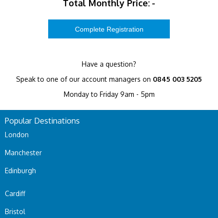
Total Monthly Price:
-
Have a question?
Speak to one of our account managers on
0845 003 5205
Monday to Friday 9am - 5pm
Popular Destinations
London
Manchester
Edinburgh
Cardiff
Bristol