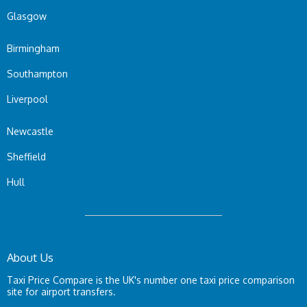
Glasgow
Birmingham
Southampton
Liverpool
Newcastle
Sheffield
Hull
About Us
Taxi Price Compare is the UK's number one taxi price comparison
site for airport transfers.