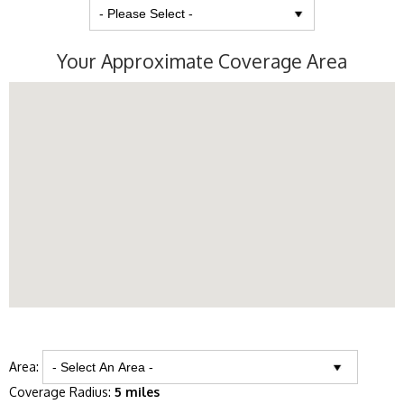
Your Approximate Coverage Area
Area:
Coverage Radius:
5 miles