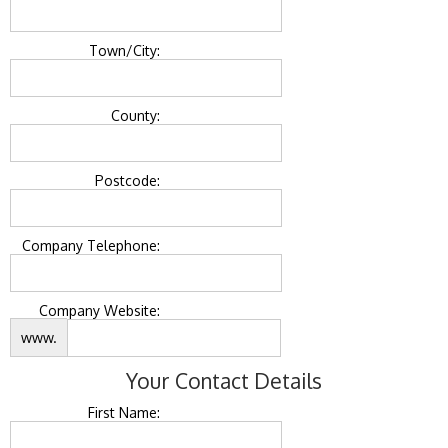
Town/City:
County:
Postcode:
Company Telephone:
Company Website:
www.
Your Contact Details
First Name: