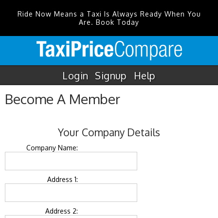
Ride Now Means a Taxi Is Always Ready When You
Are. Book Today
Login
Signup
Help
Become A Member
Your Company Details
Company Name:
Address 1:
Address 2: