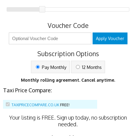
Voucher Code
Apply Voucher
Subscription Options
Pay Monthly
12 Months
Monthly rolling agreement. Cancel anytime.
Taxi Price Compare:
TAXIPRICECOMPARE.CO.UK
FREE!
Your listing is
FREE
. Sign up today, no subscription
needed.