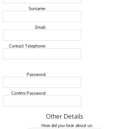
Surname:
Email:
Contact Telephone:
Password:
Confirm Password:
Other Details
How did you hear about us: