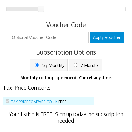
Voucher Code
Apply Voucher
Subscription Options
Pay Monthly
12 Months
Monthly rolling agreement. Cancel anytime.
Taxi Price Compare:
TAXIPRICECOMPARE.CO.UK
FREE!
Your listing is
FREE
. Sign up today, no subscription
needed.