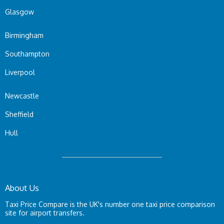
Glasgow
Birmingham
Southampton
Liverpool
Newcastle
Sheffield
Hull
About Us
Taxi Price Compare is the UK's number one taxi price comparison
site for airport transfers.