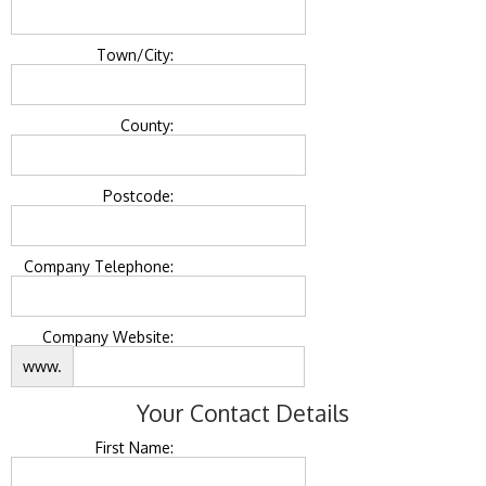
Town/City:
County:
Postcode:
Company Telephone:
Company Website:
www.
Your Contact Details
First Name: