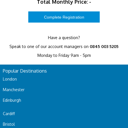
Total Monthly Price:
-
Have a question?
Speak to one of our account managers on
0845 003 5205
Monday to Friday 9am - 5pm
Popular Destinations
London
Manchester
Edinburgh
Cardiff
Bristol