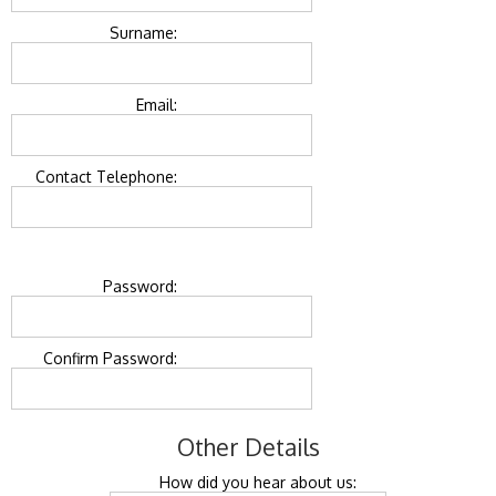
Surname:
Email:
Contact Telephone:
Password:
Confirm Password:
Other Details
How did you hear about us: