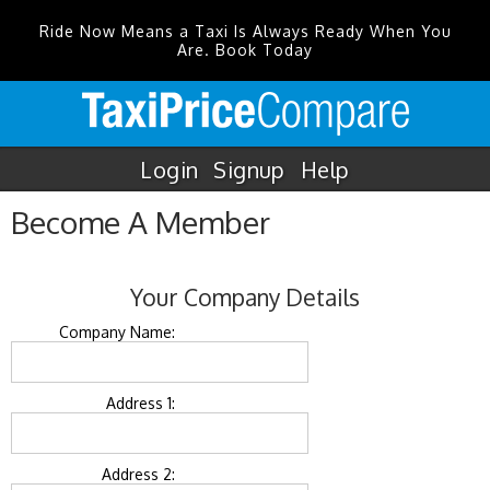
Ride Now Means a Taxi Is Always Ready When You
Are. Book Today
Login
Signup
Help
Become A Member
Your Company Details
Company Name:
Address 1:
Address 2: