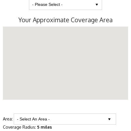
Your Approximate Coverage Area
Area:
Coverage Radius:
5 miles