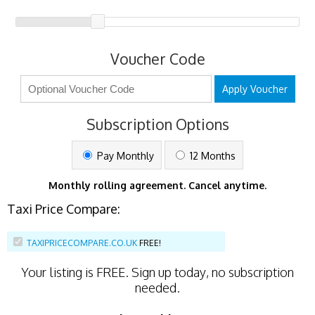
Voucher Code
Apply Voucher
Subscription Options
Pay Monthly
12 Months
Monthly rolling agreement. Cancel anytime.
Taxi Price Compare:
TAXIPRICECOMPARE.CO.UK
FREE!
Your listing is
FREE
. Sign up today, no subscription
needed.