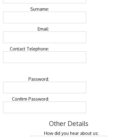
Surname:
Email:
Contact Telephone:
Password:
Confirm Password:
Other Details
How did you hear about us: