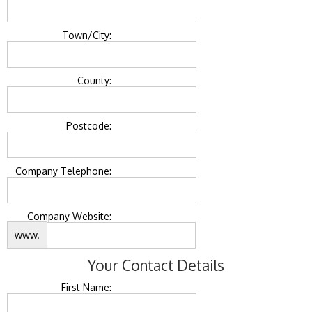
Town/City:
County:
Postcode:
Company Telephone:
Company Website:
www.
Your Contact Details
First Name: