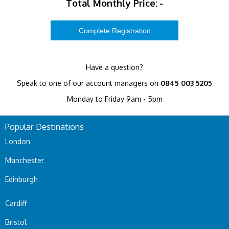
Total Monthly Price:
-
Have a question?
Speak to one of our account managers on
0845 003 5205
Monday to Friday 9am - 5pm
Popular Destinations
London
Manchester
Edinburgh
Cardiff
Bristol