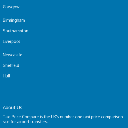
Glasgow
Birmingham
Southampton
Liverpool
Newcastle
Sheffield
Hull
About Us
Taxi Price Compare is the UK's number one taxi price comparison
site for airport transfers.