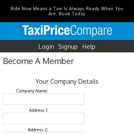
Ride Now Means a Taxi Is Always Ready When You
Are. Book Today
Login
Signup
Help
Become A Member
Your Company Details
Company Name:
Address 1:
Address 2: