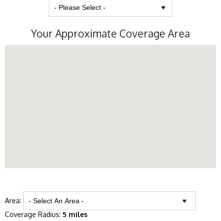
Your Approximate Coverage Area
Area:
Coverage Radius:
5 miles