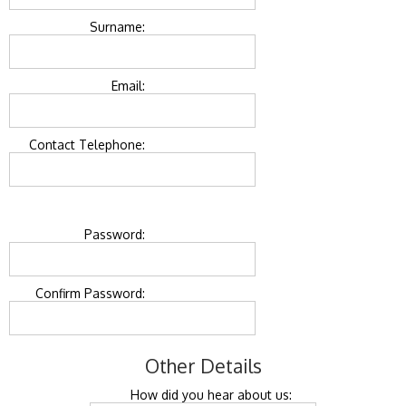
Surname:
Email:
Contact Telephone:
Password:
Confirm Password:
Other Details
How did you hear about us: