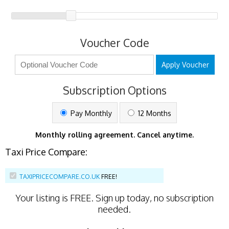
Voucher Code
Apply Voucher
Subscription Options
Pay Monthly
12 Months
Monthly rolling agreement. Cancel anytime.
Taxi Price Compare:
TAXIPRICECOMPARE.CO.UK
FREE!
Your listing is
FREE
. Sign up today, no subscription
needed.