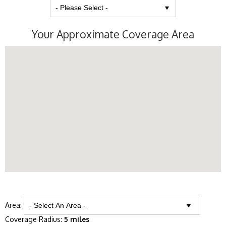
Your Approximate Coverage Area
Area:
Coverage Radius:
5 miles