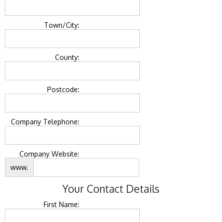
Town/City:
County:
Postcode:
Company Telephone:
Company Website:
www.
Your Contact Details
First Name: