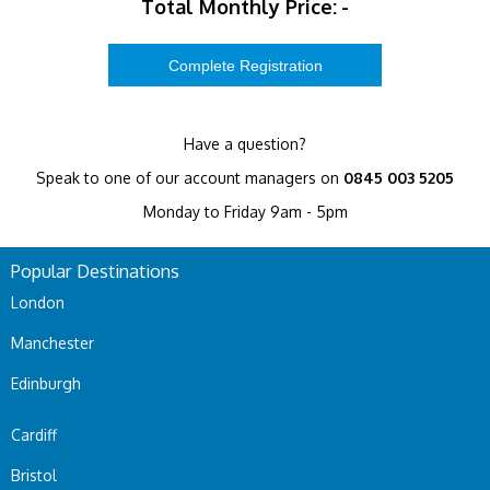
Total Monthly Price:
-
Have a question?
Speak to one of our account managers on
0845 003 5205
Monday to Friday 9am - 5pm
Popular Destinations
London
Manchester
Edinburgh
Cardiff
Bristol