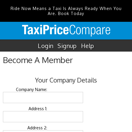
Ride Now Means a Taxi Is Always Ready When You
Are. Book Today
Login
Signup
Help
Become A Member
Your Company Details
Company Name:
Address 1:
Address 2: