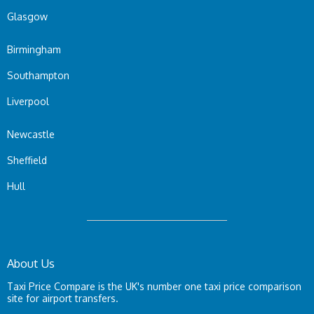
Glasgow
Birmingham
Southampton
Liverpool
Newcastle
Sheffield
Hull
About Us
Taxi Price Compare is the UK's number one taxi price comparison
site for airport transfers.