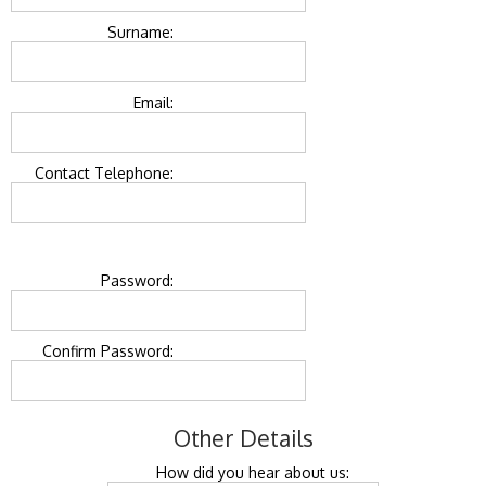
Surname:
Email:
Contact Telephone:
Password:
Confirm Password:
Other Details
How did you hear about us: