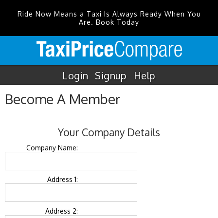
Ride Now Means a Taxi Is Always Ready When You
Are. Book Today
Login
Signup
Help
Become A Member
Your Company Details
Company Name:
Address 1:
Address 2: