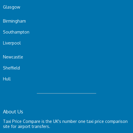
Glasgow
Birmingham
Southampton
Liverpool
Newcastle
Sheffield
Hull
About Us
Taxi Price Compare is the UK's number one taxi price comparison
site for airport transfers.