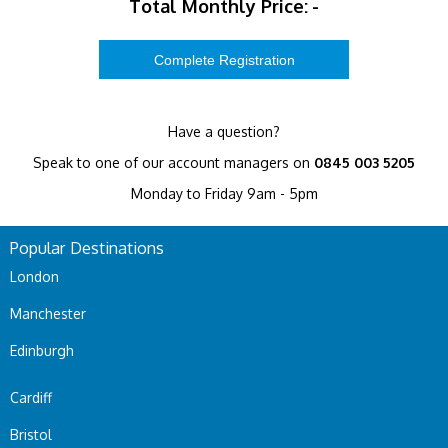
Total Monthly Price:
-
Have a question?
Speak to one of our account managers on
0845 003 5205
Monday to Friday 9am - 5pm
Popular Destinations
London
Manchester
Edinburgh
Cardiff
Bristol