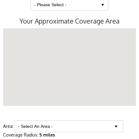
Your Approximate Coverage Area
Area:
Coverage Radius:
5 miles