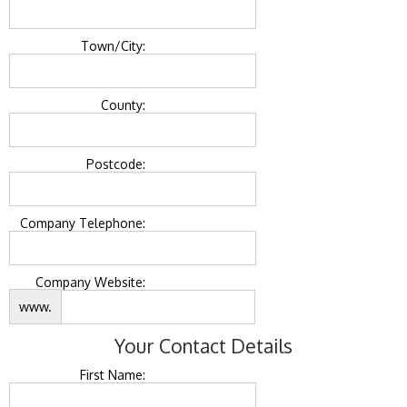
Town/City:
County:
Postcode:
Company Telephone:
Company Website:
www.
Your Contact Details
First Name: