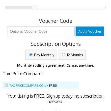
Voucher Code
Apply Voucher
Subscription Options
Pay Monthly
12 Months
Monthly rolling agreement. Cancel anytime.
Taxi Price Compare:
TAXIPRICECOMPARE.CO.UK
FREE!
Your listing is
FREE
. Sign up today, no subscription
needed.