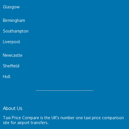
Glasgow
Birmingham
Southampton
Liverpool
Newcastle
Sheffield
Hull
About Us
Taxi Price Compare is the UK's number one taxi price comparison
site for airport transfers.