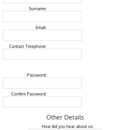
Surname:
Email:
Contact Telephone:
Password:
Confirm Password:
Other Details
How did you hear about us: