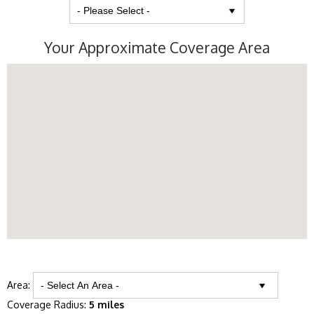
Your Approximate Coverage Area
Area:
Coverage Radius:
5 miles