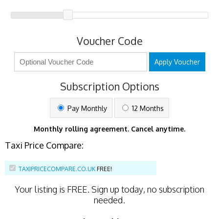
Voucher Code
Apply Voucher
Subscription Options
Pay Monthly
12 Months
Monthly rolling agreement. Cancel anytime.
Taxi Price Compare:
TAXIPRICECOMPARE.CO.UK
FREE!
Your listing is
FREE
. Sign up today, no subscription
needed.