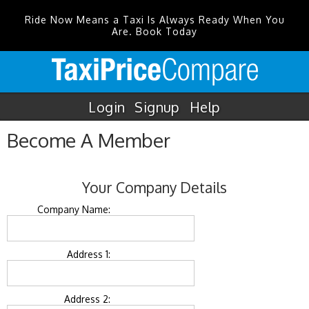
Ride Now Means a Taxi Is Always Ready When You
Are. Book Today
Login
Signup
Help
Become A Member
Your Company Details
Company Name:
Address 1:
Address 2: