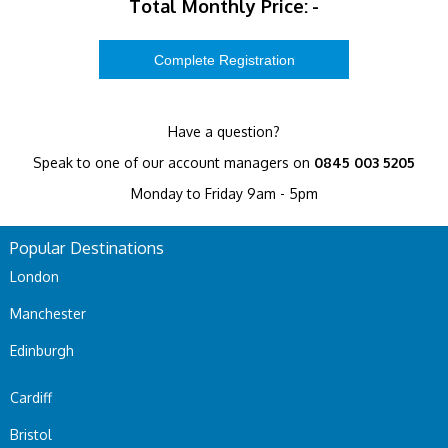
Total Monthly Price:
-
Have a question?
Speak to one of our account managers on
0845 003 5205
Monday to Friday 9am - 5pm
Popular Destinations
London
Manchester
Edinburgh
Cardiff
Bristol