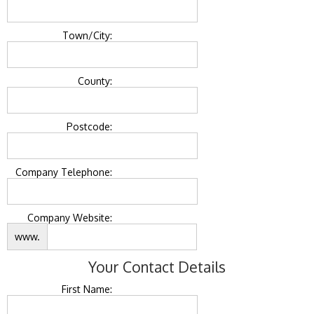
Town/City:
County:
Postcode:
Company Telephone:
Company Website:
www.
Your Contact Details
First Name: