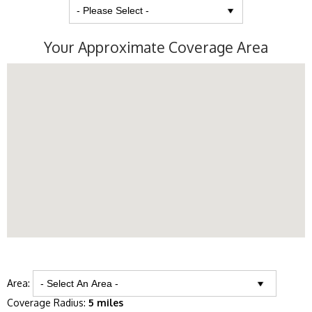
Your Approximate Coverage Area
Area:
Coverage Radius:
5 miles