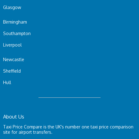
Glasgow
Birmingham
Southampton
Liverpool
Newcastle
Sheffield
Hull
About Us
Taxi Price Compare is the UK's number one taxi price comparison
site for airport transfers.