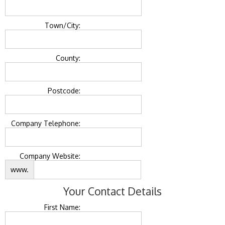
Town/City:
County:
Postcode:
Company Telephone:
Company Website:
www.
Your Contact Details
First Name: