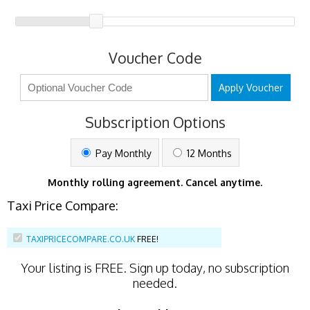
Voucher Code
Apply Voucher
Subscription Options
Pay Monthly
12 Months
Monthly rolling agreement. Cancel anytime.
Taxi Price Compare:
TAXIPRICECOMPARE.CO.UK
FREE!
Your listing is
FREE
. Sign up today, no subscription
needed.