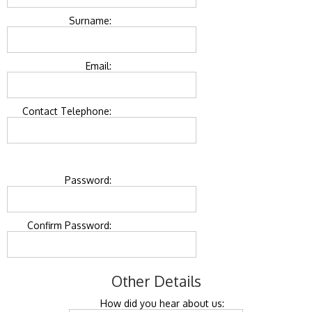
Surname:
Email:
Contact Telephone:
Password:
Confirm Password:
Other Details
How did you hear about us: