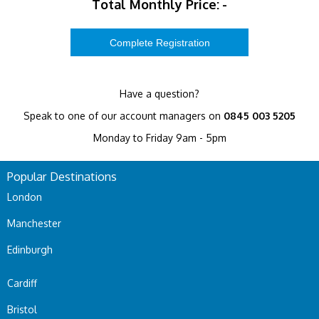
Total Monthly Price:
-
Have a question?
Speak to one of our account managers on
0845 003 5205
Monday to Friday 9am - 5pm
Popular Destinations
London
Manchester
Edinburgh
Cardiff
Bristol