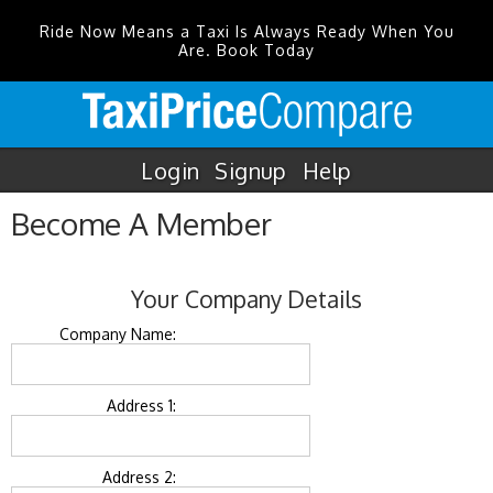
Ride Now Means a Taxi Is Always Ready When You
Are. Book Today
Login
Signup
Help
Become A Member
Your Company Details
Company Name:
Address 1:
Address 2: