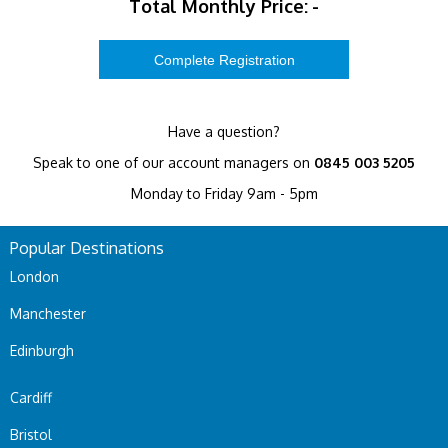
Total Monthly Price:
-
Have a question?
Speak to one of our account managers on
0845 003 5205
Monday to Friday 9am - 5pm
Popular Destinations
London
Manchester
Edinburgh
Cardiff
Bristol