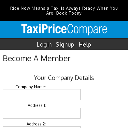
Ride Now Means a Taxi Is Always Ready When You
Are. Book Today
Login
Signup
Help
Become A Member
Your Company Details
Company Name:
Address 1:
Address 2: