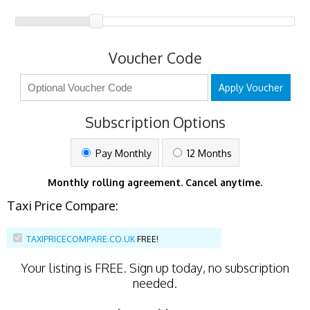
Voucher Code
Apply Voucher
Subscription Options
Pay Monthly
12 Months
Monthly rolling agreement. Cancel anytime.
Taxi Price Compare:
TAXIPRICECOMPARE.CO.UK
FREE!
Your listing is
FREE
. Sign up today, no subscription
needed.