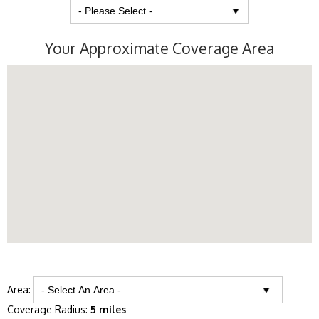
Your Approximate Coverage Area
Area:
Coverage Radius:
5 miles