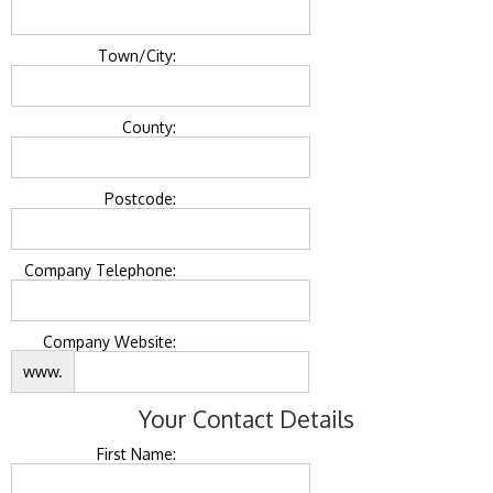
Town/City:
County:
Postcode:
Company Telephone:
Company Website:
www.
Your Contact Details
First Name: