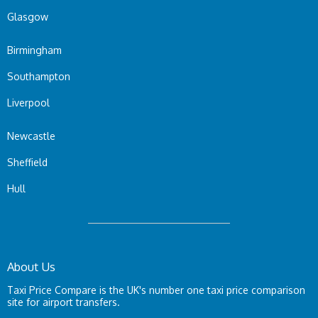
Glasgow
Birmingham
Southampton
Liverpool
Newcastle
Sheffield
Hull
About Us
Taxi Price Compare is the UK's number one taxi price comparison
site for airport transfers.