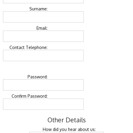
Surname:
Email:
Contact Telephone:
Password:
Confirm Password:
Other Details
How did you hear about us: